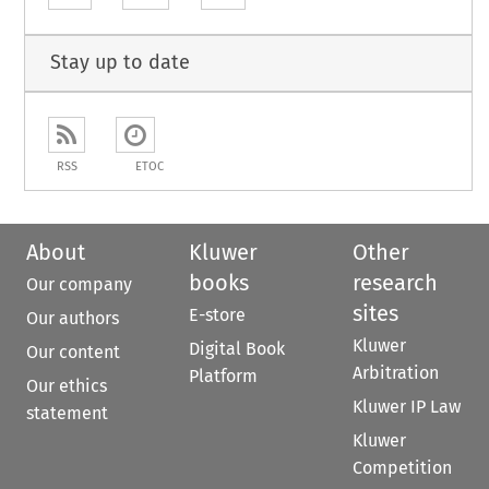
Stay up to date
RSS
ETOC
About
Kluwer
Other
books
research
Our company
sites
E-store
Our authors
Kluwer
Digital Book
Our content
Arbitration
Platform
Our ethics
Kluwer IP Law
statement
Kluwer
Competition