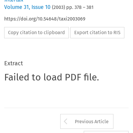
Volume
31
,
Issue 10
(
2003
) pp.
378
–
381
https://doi.org/10.54648/taxi2003069
Copy citation to clipboard
Export citation to RIS
Extract
Failed to load PDF file.
Arrow button us
Previous Article