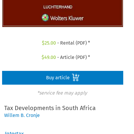
$
25.00
- Rental (PDF) *
$
49.00
- Article (PDF) *
Buy article
*service fee may apply
Tax Developments in South Africa
Willem B. Cronje
Intertax