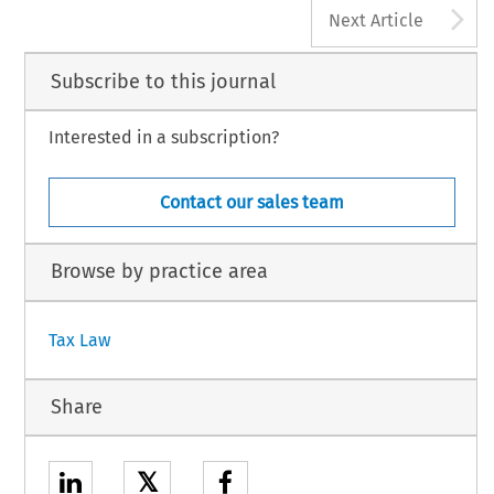
A
Next Article
Subscribe to this journal
Interested in a subscription?
Contact our sales team
Browse by practice area
Tax Law
Share
𝕏