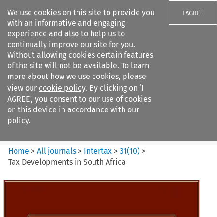
We use cookies on this site to provide you
I AGREE
with an informative and engaging
experience and also to help us to
continually improve our site for you.
Without allowing cookies certain features
of the site will not be available. To learn
Search filters
more about how we use cookies, please
Search content but
view our
cookie policy
. By clicking on ‘I
Intertax
AGREE’, you consent to our use of cookies
on this device in accordance with our
policy.
Citation search
Home
>
All journals
>
Intertax
>
31
(
10
)
>
Tax Developments in South Africa