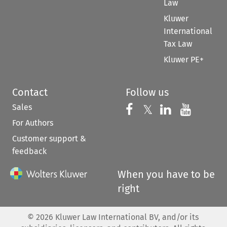
Law
Kluwer
International
Tax Law
Kluwer PE+
Contact
Follow us
Sales
Follow us on 
Follow us on Fac
𝕏
Follow us 
Follow
For Authors
Customer support &
feedback
When you have to be
right
©
2026
Kluwer Law International BV, and/or its