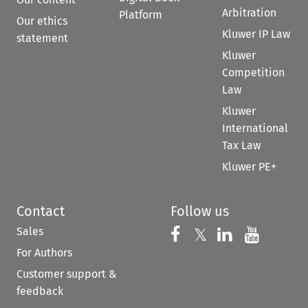
Arbitration
Platform
Our ethics
Kluwer IP Law
statement
Kluwer
Competition
Law
Kluwer
International
Tax Law
Kluwer PE+
Contact
Follow us
Sales
Follow us on 
Follow us on Fac
𝕏
Follow us 
Follow
For Authors
Customer support &
feedback