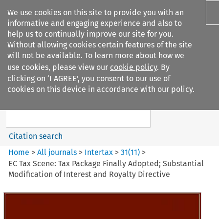
We use cookies on this site to provide you with an
informative and engaging experience and also to
help us to continually improve our site for you.
Without allowing cookies certain features of the site
will not be available. To learn more about how we
use cookies, please view our
cookie policy
. By
Search filters
clicking on ‘I AGREE’, you consent to our use of
Search content but
cookies on this device in accordance with our policy.
Intertax
Citation search
Home
>
All journals
>
Intertax
>
31
(
11
)
>
EC Tax Scene: Tax Package Finally Adopted; Substantial
Modification of Interest and Royalty Directive