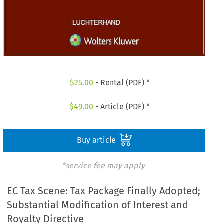
$
25.00
- Rental (PDF) *
$
49.00
- Article (PDF) *
Buy article
*service fee may apply
EC Tax Scene: Tax Package Finally Adopted;
Substantial Modification of Interest and
Royalty Directive