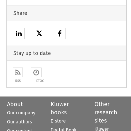
Share
𝕏
Stay up to date
RSS
ETOC
About
Kluwer
Other
books
research
Our company
sites
E-store
Our authors
Kluwer
Digital Book
Our content