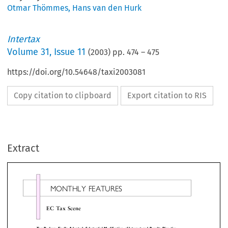
Otmar Thömmes
,
Hans van den Hurk
Intertax
Volume
31
,
Issue 11
(
2003
) pp.
474
–
475
https://doi.org/10.54648/taxi2003081
Copy citation to clipboard
Export citation to RIS
MONTHLYFEATURES
Extract
ECTaxScene
 Package Finally Adopted; Substantial Modification of Interest and Royalty Directive

 European Commission has welcomed the Coun-
deducted, but the dividends are not deductible 
s adoption of a package of three measures to tackle
certain expenses. If the amount of the ex

mful tax competition. The Commission proposed
dividends is greater than the remaining taxable b
 package in October 1997 and the Council has been
the excess qualifying dividends cannot be deducted
tinuing discussions since then on the basis of an
the exemption cannot be carried forward.
line that it agreed to in December 1997. The tax
The Belgian Court of Appeal has held that