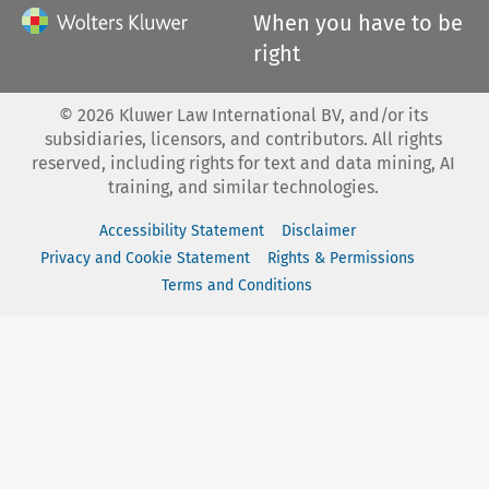
When you have to be
right
©
2026
Kluwer Law International BV, and/or its
subsidiaries, licensors, and contributors. All rights
reserved, including rights for text and data mining, AI
training, and similar technologies.
Accessibility Statement
Disclaimer
Privacy and Cookie Statement
Rights & Permissions
Terms and Conditions