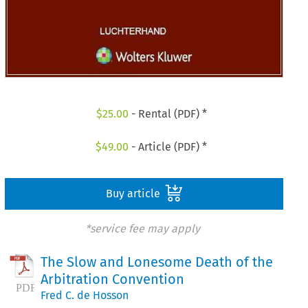
$
25.00
- Rental (PDF) *
$
49.00
- Article (PDF) *
Buy article
*service fee may apply
The Slow and Lonesome Death of the
Arbitration Convention
Fred C. de Hosson