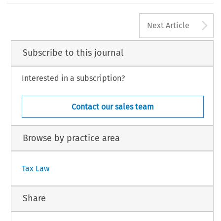
482
A
#
TAX,Volume31,Issue12
KluwerLawInternational2003
Next Article
Subscribe to this journal
Interested in a subscription?
Contact our sales team
Browse by practice area
Tax Law
Share