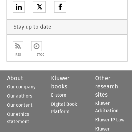
𝕏
Stay up to date
RSS
ETOC
About
Kluwer
Other
books
research
Our company
sites
E-store
Our authors
Kluwer
Digital Book
Our content
Arbitration
Platform
Our ethics
Kluwer IP Law
statement
Kluwer