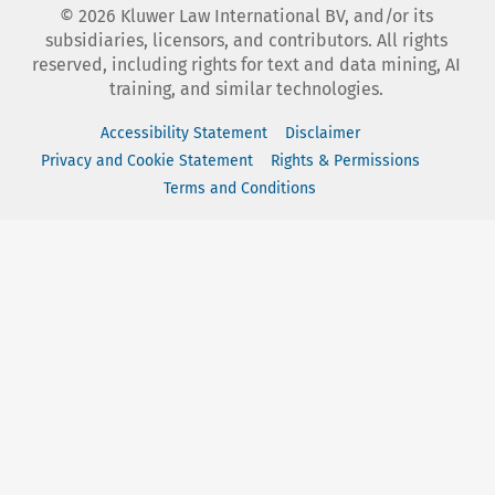
©
2026
Kluwer Law International BV, and/or its
subsidiaries, licensors, and contributors. All rights
reserved, including rights for text and data mining, AI
training, and similar technologies.
Accessibility Statement
Disclaimer
Privacy and Cookie Statement
Rights & Permissions
Terms and Conditions