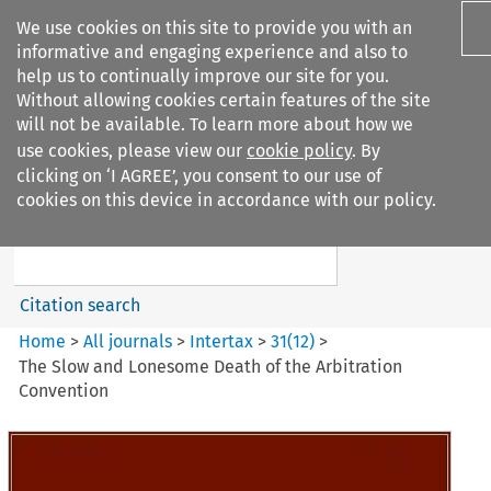
We use cookies on this site to provide you with an
informative and engaging experience and also to
help us to continually improve our site for you.
Without allowing cookies certain features of the site
will not be available. To learn more about how we
use cookies, please view our
cookie policy
. By
Search filters
clicking on ‘I AGREE’, you consent to our use of
Search content but
cookies on this device in accordance with our policy.
Intertax
Citation search
Home
>
All journals
>
Intertax
>
31
(
12
)
>
The Slow and Lonesome Death of the Arbitration
Convention