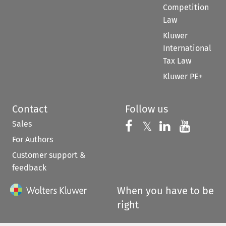
Competition
Law
Kluwer
International
Tax Law
Kluwer PE+
Contact
Follow us
Sales
Follow us on 
Follow us on Fac
𝕏
Follow us 
Follow
For Authors
Customer support &
feedback
When you have to be
right