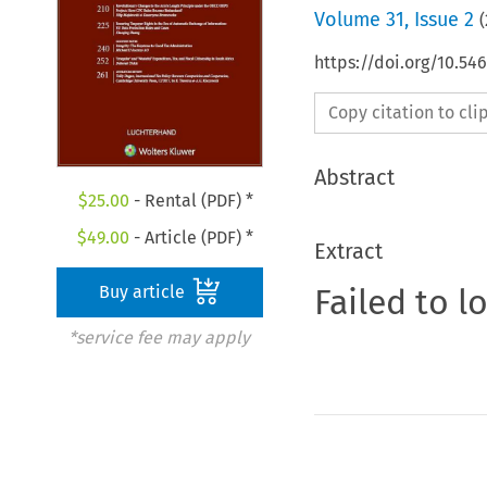
Volume
31
,
Issue 2
(
https://doi.org/10.54
Copy citation to cl
Abstract
$
25.00
- Rental (PDF) *
$
49.00
- Article (PDF) *
Extract
Failed to l
Buy article
*service fee may apply