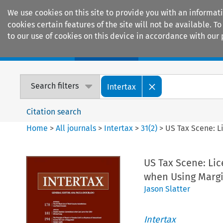
We use cookies on this site to provide you with an informat
cookies certain features of the site will not be available.
to our use of cookies on this device in accordance with our 
Home
Journals
Encyclopaedias
Search filters
Intertax
Citation search
Home
>
All journals
>
Intertax
>
31
(
2
)
>
US Tax Scene: L
US Tax Scene: Lic
when Using Margi
Jason Slatter
Intertax