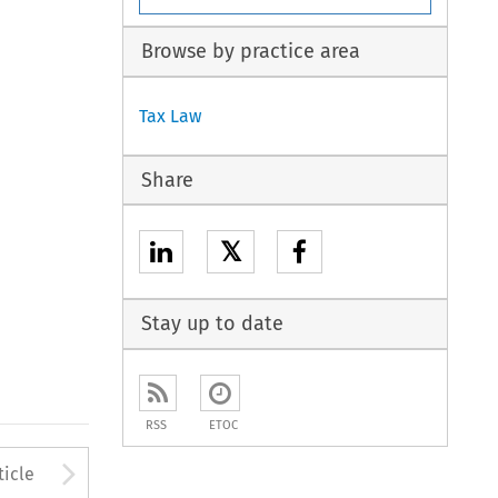
Browse by practice area
Tax Law
Share
𝕏
Stay up to date
RSS
ETOC
to open the Previous Article
Arrow button used to open
ticle