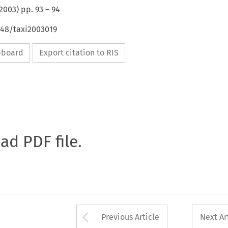
2003
) pp.
93
–
94
648/taxi2003019
ipboard
Export citation to RIS
oad PDF file.
Arrow button used 
Previous Article
Next Ar