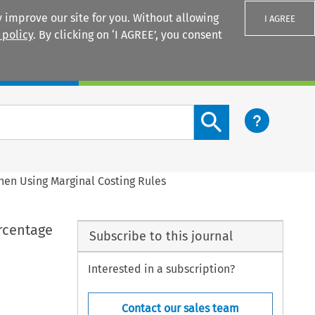
 improve our site for you. Without allowing
I AGREE
 policy
. By clicking on ‘I AGREE’, you consent
Login
Search content button
when Using Marginal Costing Rules
ercentage
Subscribe to this journal
Interested in a subscription?
Contact our sales team