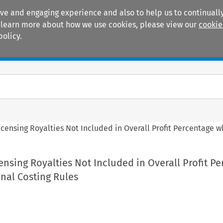
ive and engaging experience and also to help us to continually
 To learn more about how we use cookies, please view our
cookie
policy.
Manuals
Practice areas
icensing Royalties Not Included in Overall Profit Percentage 
ensing Royalties Not Included in Overall Profit P
nal Costing Rules