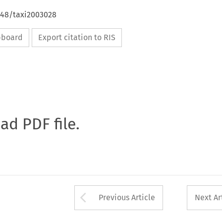
648/taxi2003028
ipboard
Export citation to RIS
oad PDF file.
Arrow button used 
Previous Article
Next Ar