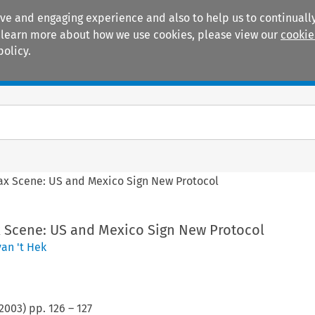
ive and engaging experience and also to help us to continually
 To learn more about how we use cookies, please view our
cookie
policy.
Manuals
Practice areas
ax Scene: US and Mexico Sign New Protocol
x Scene: US and Mexico Sign New Protocol
an 't Hek
2003
) pp.
126
–
127