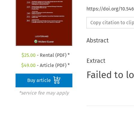
https://doi.org/10.54
Copy citation to cl
Abstract
$
25.00
- Rental (PDF) *
Extract
$
49.00
- Article (PDF) *
Failed to l
Buy article
*service fee may apply