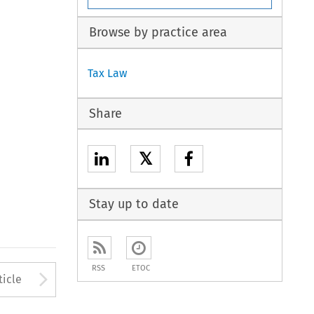
Browse by practice area
Tax Law
Share
𝕏
Stay up to date
RSS
ETOC
to open the Previous Article
Arrow button used to open
ticle