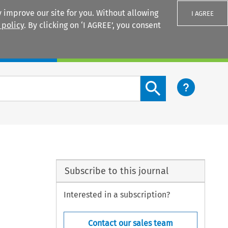
 improve our site for you. Without allowing
I AGREE
 policy
. By clicking on ‘I AGREE’, you consent
Login
Search content button
Subscribe to this journal
Interested in a subscription?
Contact our sales team