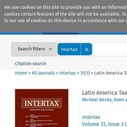
We use cookies on this site to provide you with an informat
cookies certain features of the site will not be available.
to our use of cookies on this device in accordance with our 
Home
Journals
Encyclopaedias
Search filters
Intertax
Citation search
Home
>
All journals
>
Intertax
>
31
(
3
)
>
Latin America T
Latin America Ta
Michael Becka
,
Koen v
Intertax
Volume
31
,
Issue 3
(