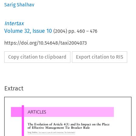
Sarig Shalhav
Intertax
Volume
32
,
Issue 10
(
2004
) pp.
460
–
476
https://doi.org/10.54648/taxi2004073
Copy citation to clipboard
Export citation to RIS
ARTICLES
Extract
TheEvolutionofArticle4(3)andItsImpactonthePlace
ofEffectiveManagementTieBreakerRule
Sarig Shalhav,
Tax Lawyer, Loyens & Loeff, Amsterdam, The Netherlands*

1
(WP1),
which to date has proposed and introd
Introduction

numerous  modifications  and  changes  to  the  

2
Model  Convention  and  its  Commentary,
upda
ern business practice and the advanced modes of
them to conform with the realities of modern ti

munication and computerization have resulted in

For all intents and purposes some of these prop