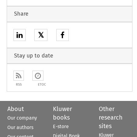
Share
𝕏
Stay up to date
RSS
ETOC
About
Kluwer
Other
books
research
Our company
sites
E-store
Our authors
Kluwer
Digital Book
Our content