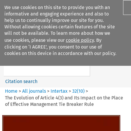
We use cookies on this site to provide you with an
informative and engaging experience and also to
help us to continually improve our site for you.
Without allowing cookies certain features of the site
will not be available. To learn more about how we
use cookies, please view our
cookie policy
. By
Search filters
clicking on ‘I AGREE’, you consent to our use of
Search content but
cookies on this device in accordance with our policy.
Intertax
Citation search
Home
>
All journals
>
Intertax
>
32
(
10
)
>
The Evolution of Article 4(3) and Its Impact on the Place
of Effective Management Tie Breaker Rule