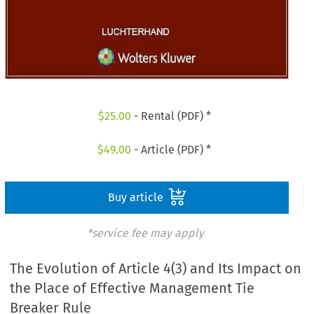
$
25.00
- Rental (PDF) *
$
49.00
- Article (PDF) *
Buy article
*service fee may apply
The Evolution of Article 4(3) and Its Impact on
the Place of Effective Management Tie
Breaker Rule