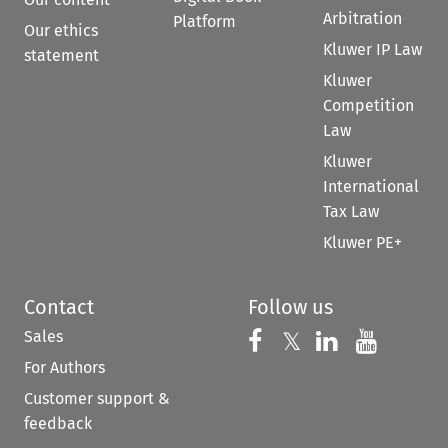
Arbitration
Platform
Our ethics
Kluwer IP Law
statement
Kluwer
Competition
Law
Kluwer
International
Tax Law
Kluwer PE+
Contact
Follow us
Sales
Follow us on 
Follow us on Fac
𝕏
Follow us 
Follow
For Authors
Customer support &
feedback