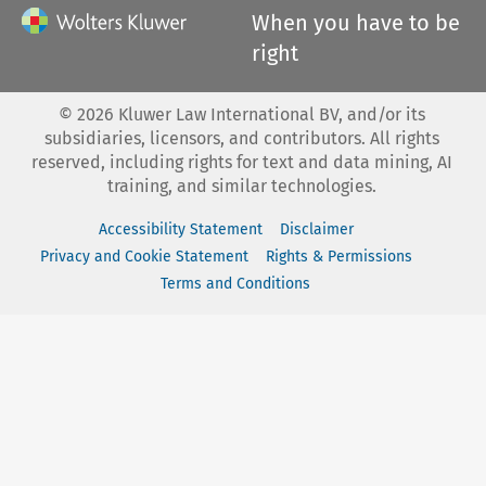
When you have to be
right
©
2026
Kluwer Law International BV, and/or its
subsidiaries, licensors, and contributors. All rights
reserved, including rights for text and data mining, AI
training, and similar technologies.
Accessibility Statement
Disclaimer
Privacy and Cookie Statement
Rights & Permissions
Terms and Conditions