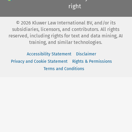
right
©
2026
Kluwer Law International BV, and/or its
subsidiaries, licensors, and contributors. All rights
reserved, including rights for text and data mining, AI
training, and similar technologies.
Accessibility Statement
Disclaimer
Privacy and Cookie Statement
Rights & Permissions
Terms and Conditions