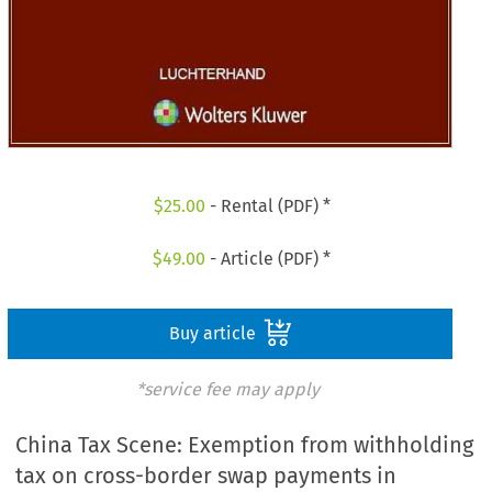
$
25.00
- Rental (PDF) *
$
49.00
- Article (PDF) *
Buy article
*service fee may apply
China Tax Scene: Exemption from withholding
tax on cross-border swap payments in