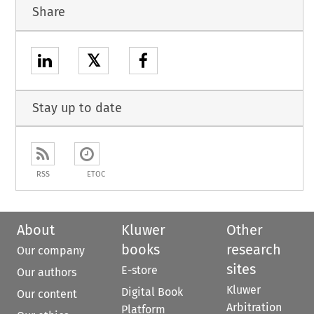
Share
𝕏
Stay up to date
RSS
ETOC
About
Kluwer
Other
books
research
Our company
sites
E-store
Our authors
Kluwer
Digital Book
Our content
Arbitration
Platform