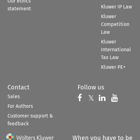
Our ethics
Kluwer IP Law
statement
Kluwer
Competition
Law
Kluwer
International
Tax Law
Kluwer PE+
Contact
Follow us
Sales
Follow us on 
Follow us on Fac
𝕏
Follow us 
Follow
For Authors
Customer support &
feedback
When you have to be