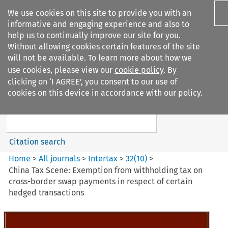
We use cookies on this site to provide you with an
informative and engaging experience and also to
help us to continually improve our site for you.
Without allowing cookies certain features of the site
will not be available. To learn more about how we
use cookies, please view our
cookie policy
. By
Search filters
clicking on ‘I AGREE’, you consent to our use of
Search content but
cookies on this device in accordance with our policy.
Intertax
Citation search
Home
>
All journals
>
Intertax
>
32
(
10
)
>
China Tax Scene: Exemption from withholding tax on
cross-border swap payments in respect of certain
hedged transactions