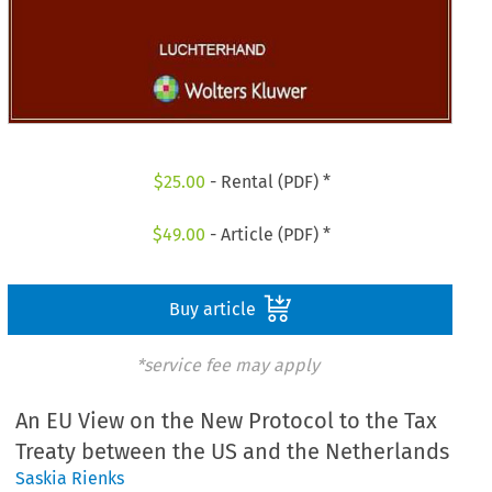
$
25.00
- Rental (PDF) *
$
49.00
- Article (PDF) *
Buy article
*service fee may apply
An EU View on the New Protocol to the Tax
Treaty between the US and the Netherlands
Saskia Rienks