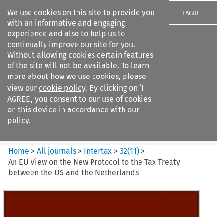
We use cookies on this site to provide you
I AGREE
with an informative and engaging
experience and also to help us to
continually improve our site for you.
Without allowing cookies certain features
of the site will not be available. To learn
Search filters
more about how we use cookies, please
Search content but
view our
cookie policy
. By clicking on ‘I
Intertax
AGREE’, you consent to our use of cookies
on this device in accordance with our
policy.
Citation search
Home
>
All journals
>
Intertax
>
32
(
11
)
>
An EU View on the New Protocol to the Tax Treaty
between the US and the Netherlands