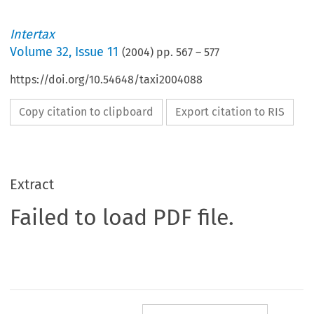
Intertax
Volume
32
,
Issue 11
(
2004
) pp.
567
–
577
https://doi.org/10.54648/taxi2004088
Copy citation to clipboard
Export citation to RIS
Extract
Failed to load PDF file.