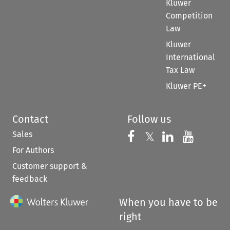
Kluwer
Competition
Law
Kluwer
International
Tax Law
Kluwer PE+
Contact
Follow us
Sales
Follow us on 
Follow us on Fac
𝕏
Follow us 
Follow
For Authors
Customer support &
feedback
When you have to be
right