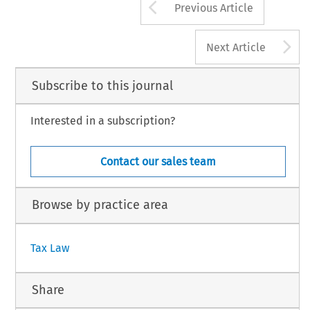
Arrow button us
Previous Article
A
Next Article
Subscribe to this journal
Interested in a subscription?
Contact our sales team
Browse by practice area
Tax Law
Share