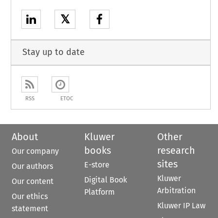
𝕏
Stay up to date
RSS
ETOC
About
Kluwer
Other
books
research
Our company
sites
E-store
Our authors
Kluwer
Digital Book
Our content
Arbitration
Platform
Our ethics
Kluwer IP Law
statement