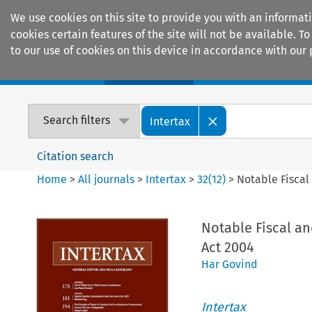
We use cookies on this site to provide you with an informat
cookies certain features of the site will not be available.
to our use of cookies on this device in accordance with our 
Home
Journals
Encyclopaedias
Search filters
Intertax
Citation search
Home
>
All journals
>
Intertax
>
32
(
12
)
>
Notable Fiscal
Notable Fiscal an
Act 2004
Har Govind
Intertax