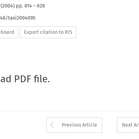
(
2004
) pp.
614
–
628
648/taxi2004095
ipboard
Export citation to RIS
oad PDF file.
Arrow button used 
Previous Article
Next Ar