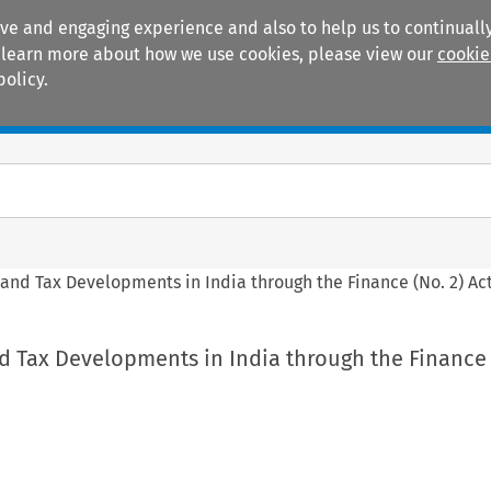
ive and engaging experience and also to help us to continually
 To learn more about how we use cookies, please view our
cookie
policy.
Manuals
Practice areas
 and Tax Developments in India through the Finance (No. 2) Ac
d Tax Developments in India through the Finance 