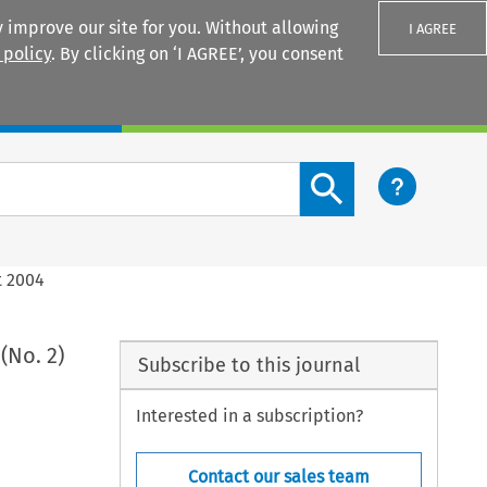
 improve our site for you. Without allowing
I AGREE
 policy
. By clicking on ‘I AGREE’, you consent
Login
Search content button
t 2004
(No. 2)
Subscribe to this journal
Interested in a subscription?
Contact our sales team