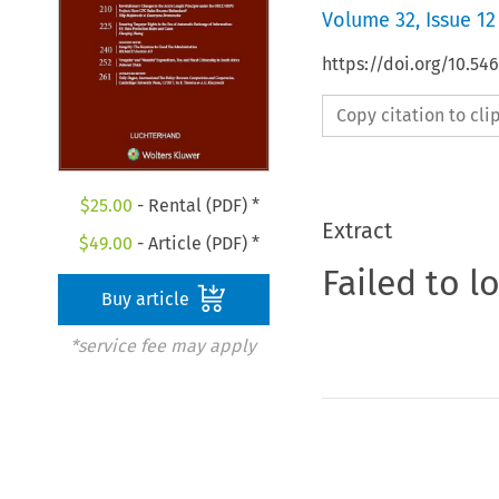
Volume
32
,
Issue 12
https://doi.org/10.54
Copy citation to cl
$
25.00
- Rental (PDF) *
Extract
$
49.00
- Article (PDF) *
Failed to l
Buy article
*service fee may apply