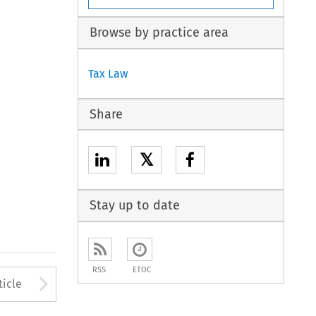
Browse by practice area
Tax Law
Share
𝕏
Stay up to date
RSS
ETOC
to open the Previous Article
Arrow button used to open
ticle