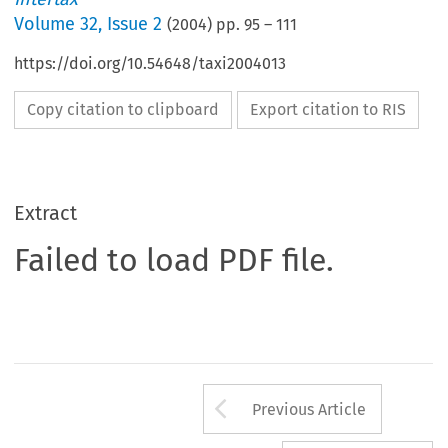
Volume
32
,
Issue 2
(
2004
) pp.
95
–
111
https://doi.org/10.54648/taxi2004013
Copy citation to clipboard
Export citation to RIS
Extract
Failed to load PDF file.
Arrow button us
Previous Article