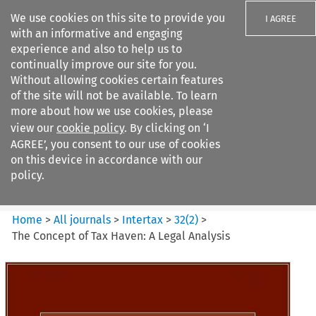
We use cookies on this site to provide you
I AGREE
with an informative and engaging
experience and also to help us to
continually improve our site for you.
Without allowing cookies certain features
of the site will not be available. To learn
Search filters
more about how we use cookies, please
Search content but
view our
cookie policy
. By clicking on ‘I
Intertax
AGREE’, you consent to our use of cookies
on this device in accordance with our
policy.
Citation search
Home
>
All journals
>
Intertax
>
32
(
2
)
>
The Concept of Tax Haven: A Legal Analysis