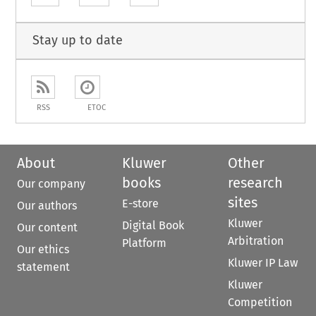
Stay up to date
RSS
ETOC
About
Kluwer
Other
books
research
Our company
sites
E-store
Our authors
Kluwer
Digital Book
Our content
Arbitration
Platform
Our ethics
Kluwer IP Law
statement
Kluwer
Competition