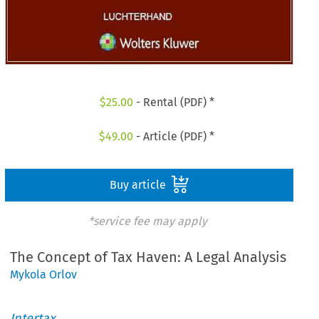
$
25.00
- Rental (PDF) *
$
49.00
- Article (PDF) *
Buy article
*service fee may apply
The Concept of Tax Haven: A Legal Analysis
Mykola Orlov
Intertax