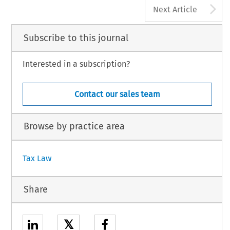
A
Next Article
Subscribe to this journal
Interested in a subscription?
Contact our sales team
Browse by practice area
Tax Law
Share
𝕏