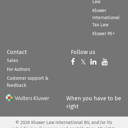
Law
Kluwer
International
Tax Law
Kluwer PE+
Contact
Follow us
Sales
Follow us on 
Follow us on Fac
𝕏
Follow us 
Follow
For Authors
Customer support &
feedback
When you have to be
right
©
2026
Kluwer Law International BV, and/or its