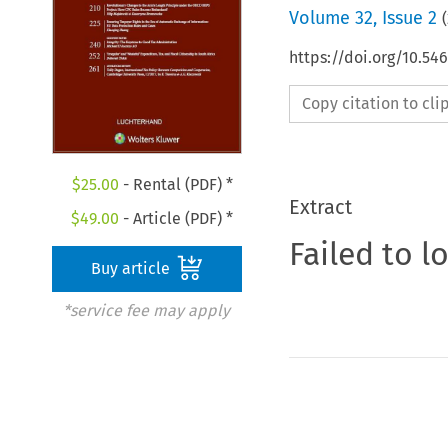
Volume
32
,
Issue 2
(
https://doi.org/10.54
Copy citation to cl
$
25.00
- Rental (PDF) *
Extract
$
49.00
- Article (PDF) *
Failed to l
Buy article
*service fee may apply