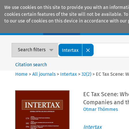
We use cookies on this site to provide you with an informat
cookies certain features of the site will not be available.
to our use of cookies on this device in accordance with our 
Home
Journals
Encyclopaedias
Search filters
Intertax
Citation search
Home
>
All journals
>
Intertax
>
32
(
2
)
>
EC Tax Scene: 
EC Tax Scene: Wh
Companies and t
Otmar Thömmes
Intertax