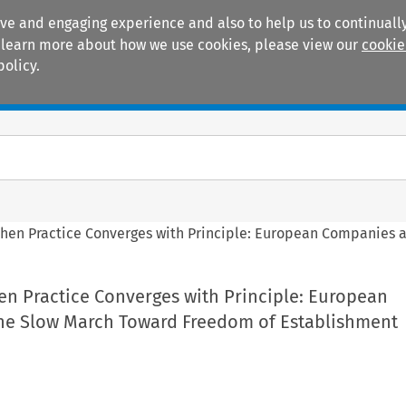
ive and engaging experience and also to help us to continually
 To learn more about how we use cookies, please view our
cookie
policy.
Manuals
Practice areas
When Practice Converges with Principle: European Companies 
en Practice Converges with Principle: European
he Slow March Toward Freedom of Establishment