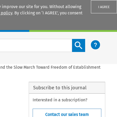
 improve our site for you. Without allowing
I AGREE
 policy
. By clicking on ‘I AGREE’, you consent
Login
Search content button
and the Slow March Toward Freedom of Establishment
Subscribe to this journal
Interested in a subscription?
Contact our sales team