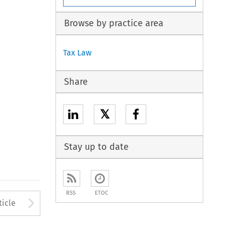
Browse by practice area
Tax Law
Share
𝕏
Stay up to date
RSS
ETOC
to open the Previous Article
Arrow button used to open
ticle