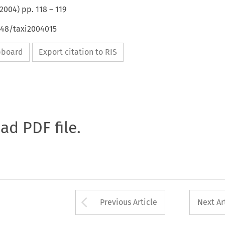
2004
) pp.
118
–
119
648/taxi2004015
ipboard
Export citation to RIS
oad PDF file.
Arrow button used 
Previous Article
Next Ar