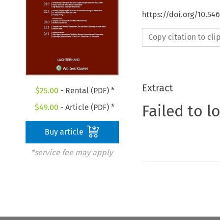
https://doi.org/10.5
Copy citation to cl
Extract
$
25.00
- Rental (PDF) *
Failed to l
$
49.00
- Article (PDF) *
Buy article
*service fee may apply