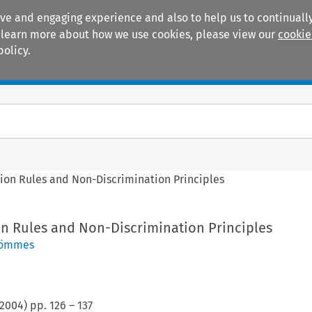
ive and engaging experience and also to help us to continually
 To learn more about how we use cookies, please view our
cookie
policy.
Manuals
Practice areas
tion Rules and Non-Discrimination Principles
on Rules and Non-Discrimination Principles
hömmes
2004
) pp.
126
–
137