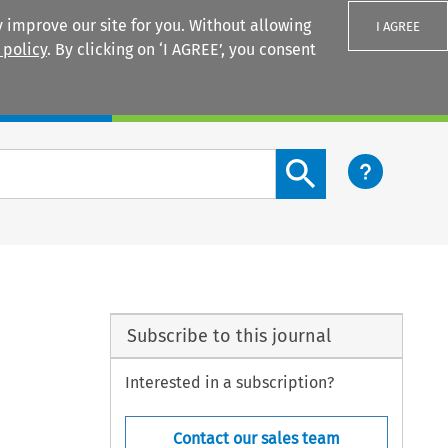
 improve our site for you. Without allowing
I AGREE
 policy
. By clicking on ‘I AGREE’, you consent
Login
Search content button
Subscribe to this journal
Interested in a subscription?
Contact our sales team