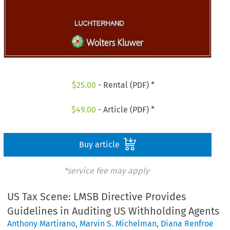
$
25.00
- Rental (PDF) *
$
49.00
- Article (PDF) *
Buy article
*service fee may apply
US Tax Scene: LMSB Directive Provides
Guidelines in Auditing US Withholding Agents
Anthony Martirano
,
Marvin S. Michelman
,
Diana Renfroe