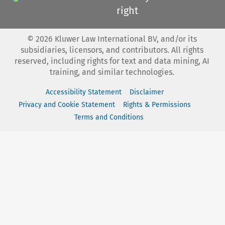
right
©
2026
Kluwer Law International BV, and/or its
subsidiaries, licensors, and contributors. All rights
reserved, including rights for text and data mining, AI
training, and similar technologies.
Accessibility Statement
Disclaimer
Privacy and Cookie Statement
Rights & Permissions
Terms and Conditions