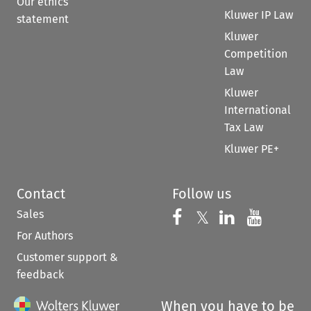
Our ethics
Kluwer IP Law
statement
Kluwer
Competition
Law
Kluwer
International
Tax Law
Kluwer PE+
Contact
Follow us
Sales
Follow us on 
Follow us on Fac
𝕏
Follow us 
Follow
For Authors
Customer support &
feedback
When you have to be