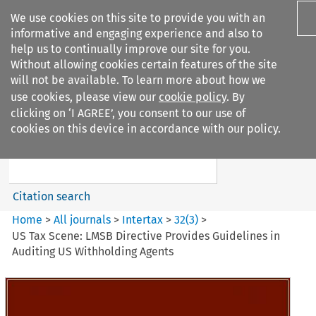
We use cookies on this site to provide you with an
informative and engaging experience and also to
help us to continually improve our site for you.
Without allowing cookies certain features of the site
will not be available. To learn more about how we
use cookies, please view our
cookie policy
. By
Search filters
clicking on ‘I AGREE’, you consent to our use of
Search content but
cookies on this device in accordance with our policy.
Intertax
Citation search
Home
>
All journals
>
Intertax
>
32
(
3
)
>
US Tax Scene: LMSB Directive Provides Guidelines in
Auditing US Withholding Agents