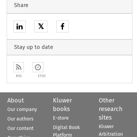
Share
𝕏
Stay up to date
RSS
ETOC
About
Kluwer
Other
books
research
Our company
sites
E-store
Our authors
Kluwer
Digital Book
Our content
Arbitration
Platform