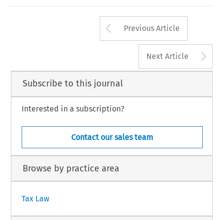
on who has control, receipt, custody, disposal, or
person;  the  system's  application  of  the  presum
170
Arrow button us
#
TAX,Volume32,Issue3
KluwerLawInternational2004
Previous Article
A
Next Article
Subscribe to this journal
Interested in a subscription?
Contact our sales team
Browse by practice area
Tax Law