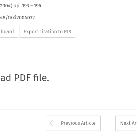
2004
) pp.
193
–
196
648/taxi2004032
ipboard
Export citation to RIS
oad PDF file.
Arrow button used 
Previous Article
Next Ar