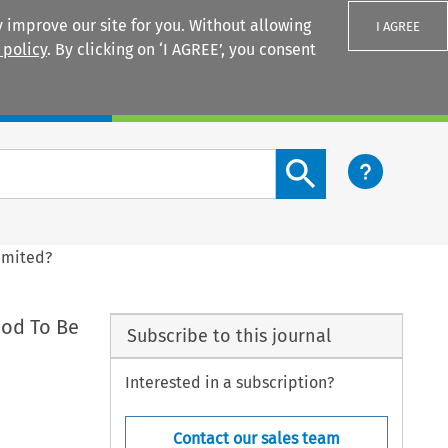
 improve our site for you. Without allowing
I AGREE
 policy
. By clicking on ‘I AGREE’, you consent
Login
Search content button
Limited?
hod To Be
Subscribe to this journal
Interested in a subscription?
Contact our sales team