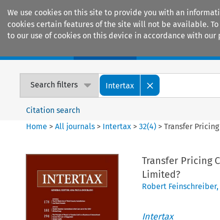
We use cookies on this site to provide you with an informat
cookies certain features of the site will not be available.
to our use of cookies on this device in accordance with our 
Home
Journals
Encyclopaedias
Search filters
Intertax
Citation search
Home
>
All journals
>
Intertax
>
32
(
4
)
>
Transfer Pricin
Transfer Pricing 
Limited?
Robert Feinschreiber
Intertax