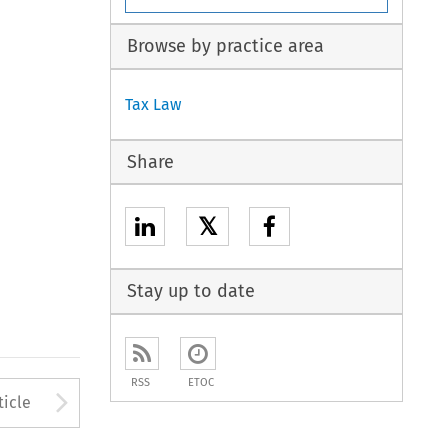
Browse by practice area
Tax Law
Share
𝕏
Stay up to date
RSS
ETOC
to open the Previous Article
Arrow button used to open
ticle