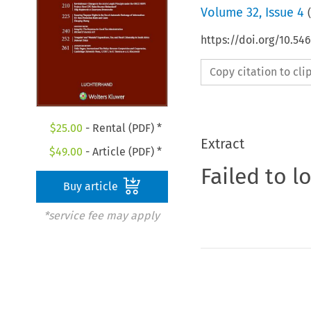
Volume
32
,
Issue 4
(
https://doi.org/10.54
Copy citation to cl
$
25.00
- Rental (PDF) *
Extract
$
49.00
- Article (PDF) *
Failed to l
Buy article
*service fee may apply