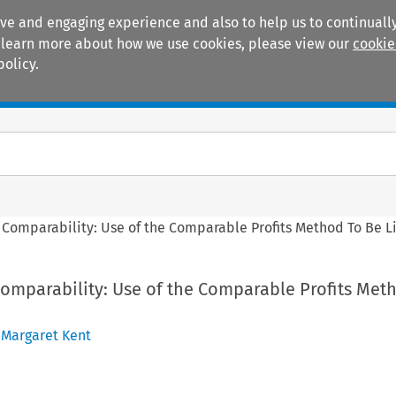
ive and engaging experience and also to help us to continually
 To learn more about how we use cookies, please view our
cookie
policy.
Manuals
Practice areas
g Comparability: Use of the Comparable Profits Method To Be 
Comparability: Use of the Comparable Profits Met
,
Margaret Kent