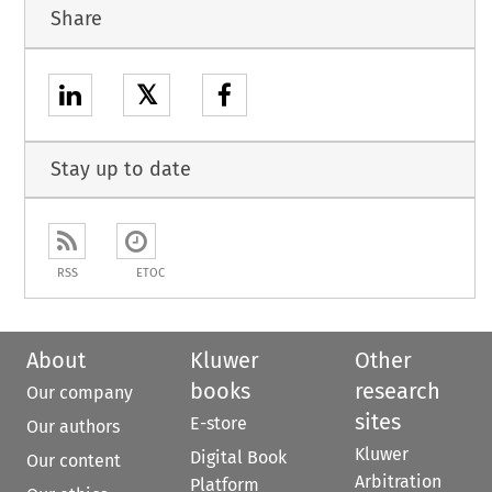
Share
𝕏
Stay up to date
RSS
ETOC
About
Kluwer
Other
books
research
Our company
sites
E-store
Our authors
Kluwer
Digital Book
Our content
Arbitration
Platform