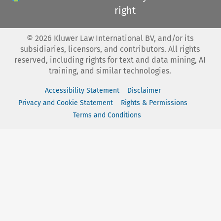
right
©
2026
Kluwer Law International BV, and/or its
subsidiaries, licensors, and contributors. All rights
reserved, including rights for text and data mining, AI
training, and similar technologies.
Accessibility Statement
Disclaimer
Privacy and Cookie Statement
Rights & Permissions
Terms and Conditions