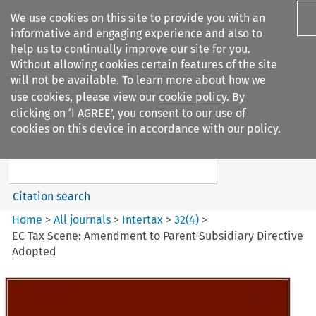
We use cookies on this site to provide you with an
informative and engaging experience and also to
help us to continually improve our site for you.
Without allowing cookies certain features of the site
will not be available. To learn more about how we
use cookies, please view our
cookie policy
. By
Search filters
clicking on ‘I AGREE’, you consent to our use of
Search content but
cookies on this device in accordance with our policy.
Intertax
Citation search
Home
>
All journals
>
Intertax
>
32
(
4
)
>
EC Tax Scene: Amendment to Parent-Subsidiary Directive
Adopted