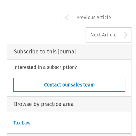
203
Arrow button us
#
INTERTAX,Volume32,Issue4
KluwerLawInternation
Previous Article
A
Next Article
Subscribe to this journal
Interested in a subscription?
Contact our sales team
Browse by practice area
Tax Law