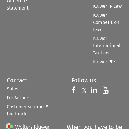
Our ethics
Kluwer IP Law
statement
Kluwer
Competition
Law
Kluwer
International
Tax Law
Kluwer PE+
Contact
Follow us
Sales
Follow us on 
Follow us on Fac
𝕏
Follow us 
Follow
For Authors
Customer support &
feedback
When you have to be