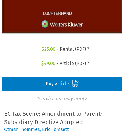
$
25.00
- Rental (PDF) *
$
49.00
- Article (PDF) *
Buy article
*service fee may apply
EC Tax Scene: Amendment to Parent-
Subsidiary Directive Adopted
Otmar Thömmes
,
Eric Tomsett