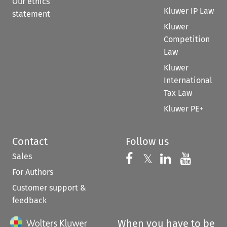
Our ethics
Kluwer IP Law
statement
Kluwer
Competition
Law
Kluwer
International
Tax Law
Kluwer PE+
Contact
Follow us
Sales
Follow us on 
Follow us on Fac
𝕏
Follow us 
Follow
For Authors
Customer support &
feedback
When you have to be