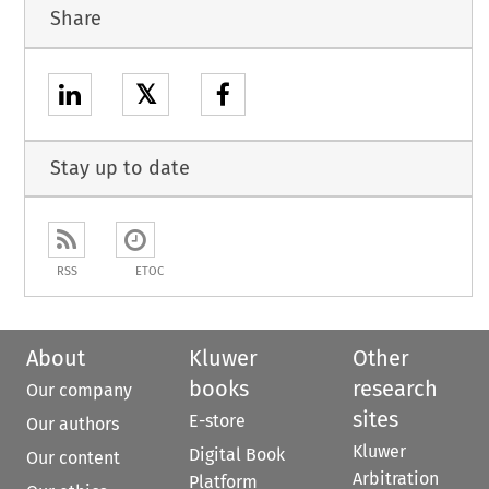
Share
𝕏
Stay up to date
RSS
ETOC
About
Kluwer
Other
books
research
Our company
sites
E-store
Our authors
Kluwer
Digital Book
Our content
Arbitration
Platform