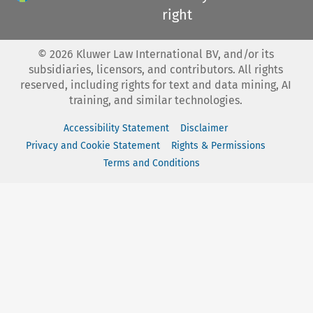
right
©
2026
Kluwer Law International BV, and/or its
subsidiaries, licensors, and contributors. All rights
reserved, including rights for text and data mining, AI
training, and similar technologies.
Accessibility Statement
Disclaimer
Privacy and Cookie Statement
Rights & Permissions
Terms and Conditions