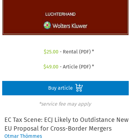
$
25.00
- Rental (PDF) *
$
49.00
- Article (PDF) *
Buy article
*service fee may apply
EC Tax Scene: ECJ Likely to Outdistance New
EU Proposal for Cross-Border Mergers
Otmar Thömmes