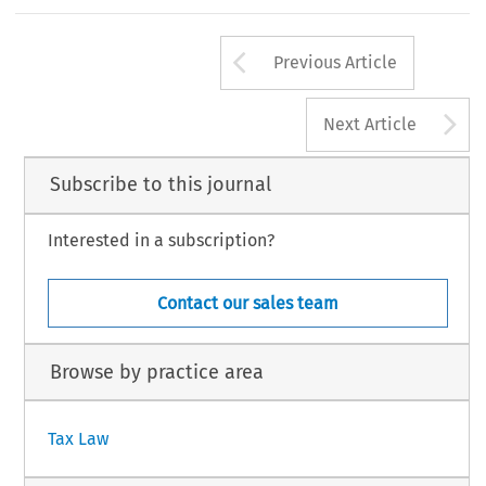
264
Arrow button us
#
TAX,Volume32,Issue5
KluwerLawInternational2004
Previous Article
A
Next Article
Subscribe to this journal
Interested in a subscription?
Contact our sales team
Browse by practice area
Tax Law