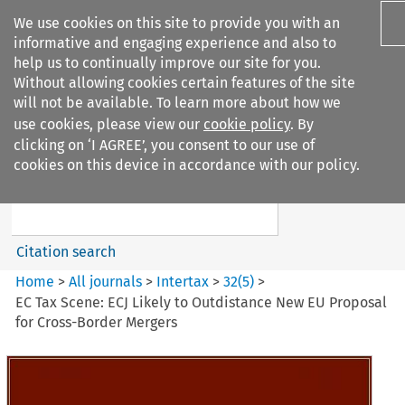
We use cookies on this site to provide you with an
informative and engaging experience and also to
help us to continually improve our site for you.
Without allowing cookies certain features of the site
will not be available. To learn more about how we
use cookies, please view our
cookie policy
. By
Search filters
clicking on ‘I AGREE’, you consent to our use of
Search content but
cookies on this device in accordance with our policy.
Intertax
Citation search
Home
>
All journals
>
Intertax
>
32
(
5
)
>
EC Tax Scene: ECJ Likely to Outdistance New EU Proposal
for Cross-Border Mergers