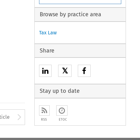
Browse by practice area
Tax Law
Share
𝕏
Stay up to date
to open the Previous Article
Arrow button used to open
ticle
RSS
ETOC