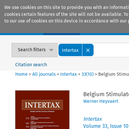
We use cookies on this site to provide you with an informat
cookies certain features of the site will not be available.
to our use of cookies on this device in accordance with our 
Home
Journals
Encyclopaedias
Search filters
Intertax
Citation search
Home
>
All journals
>
Intertax
>
33
(
10
)
>
Belgium Stimul
Belgium Stimulat
Werner Heyvaert
Intertax
Volume
33
,
Issue 10