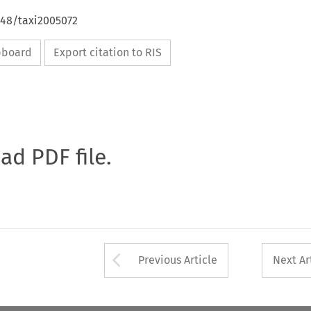
648/taxi2005072
ipboard
Export citation to RIS
oad PDF file.
Arrow button used 
Previous Article
Next Ar