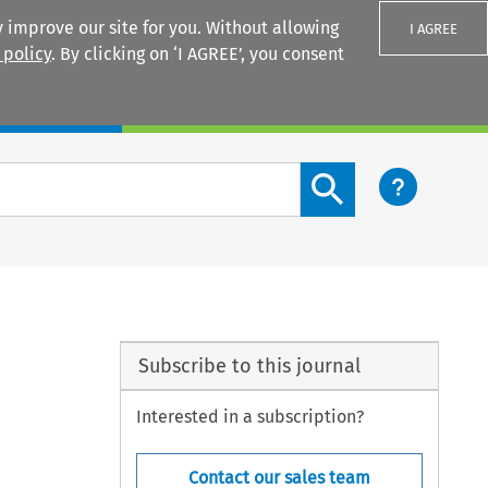
 improve our site for you. Without allowing
I AGREE
 policy
. By clicking on ‘I AGREE’, you consent
Login
Search content button
Subscribe to this journal
Interested in a subscription?
Contact our sales team