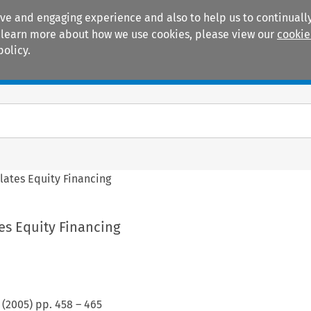
ive and engaging experience and also to help us to continually
 To learn more about how we use cookies, please view our
cookie
policy.
Manuals
Practice areas
ates Equity Financing
es Equity Financing
(
2005
) pp.
458
–
465