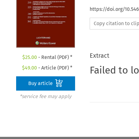
https://doi.org/10.54
Copy citation to cl
Extract
$
25.00
- Rental (PDF) *
Failed to l
$
49.00
- Article (PDF) *
Buy article
*service fee may apply