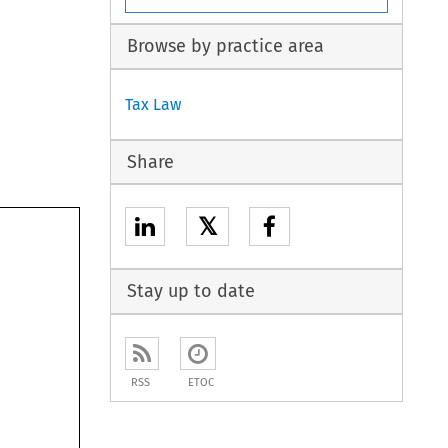
Browse by practice area
Tax Law
Share
𝕏
Stay up to date
RSS
ETOC