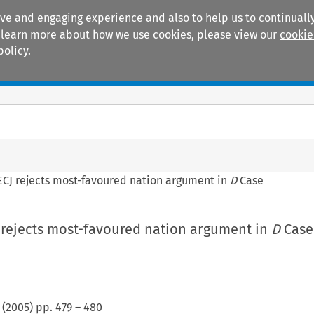
ive and engaging experience and also to help us to continually
 To learn more about how we use cookies, please view our
cookie
policy.
Manuals
Practice areas
ECJ rejects most-favoured nation argument in
D
Case
J rejects most-favoured nation argument in
D
Case
(
2005
) pp.
479
–
480