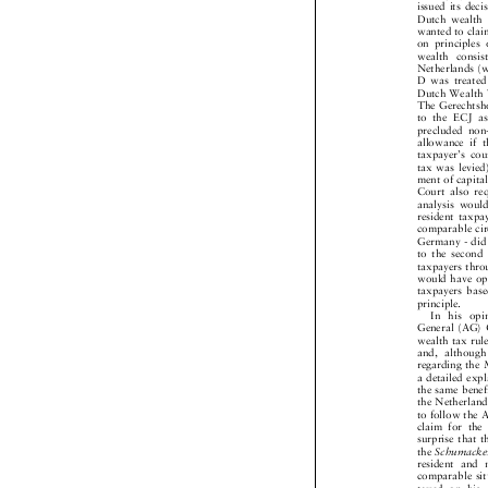
issued its dec
Dutch wealth
wanted to cl
on principl
wealth consi
Netherlands 
D was treate
Dutch Wealth
The Gerechtsh
to the ECJ 
precluded no
allowance if
taxpayer's c
tax was levi
ment of capit
Court also r
analysis wou
resident tax
comparable c
Germany - di
to the second
taxpayers th
would have o
taxpayers ba
principle.

In his o
General (AG)
wealth tax ru
and, althou
regarding th
a detailed e
the same bene
the Netherla
to follow the
claim for th
surprise that
the
Schumack


resident and
comparable s
taxed on his