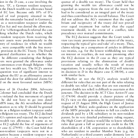




quence of a double tax treaty). The Court held that
ision in the
D
case, a case involving the


granting the wealth tax allowance could not be
 tax. `D', a German resident taxpayer,


regarded as separate from the rest of the treaty but
aim the Dutch wealth tax allowance based


had to be considered as an integral part of the treaty
es of EC law. Because only 10% of D's


and thus contributed to its overall balance. The Court
sted of real property situated in the


did not address the AG's statement that the equili-
(with the remainder located in Germany),


brium and reciprocity of the treaty did not prevail
d as a non-resident taxpayer under the


over equal treatment but rather that the equal
 Tax Act and was denied the allowance.


treatment should, in the event of a conflict, take
of te `s-Hertogenbosch referred the case


precedence over mutual commitments.
asking whether the Dutch rules, which


The ECJ decision suggests that the Court tends to
n-resident taxpayers from receiving the


view tax treaty provisions in the context of the treaty,
 their assets were predominantly in the
respecting the typical `give and take' of a treaty. Thus,

ountry of residence (in which no wealth

claims relying on a comparison of articles in different
ed), were compatible with the free move-


tax treaties, e.g. for the lowest withholding tax rates
al provision in the EC Treaty. The Dutch


on interest or royalties, do not seem promising after
equested clarification as to whether the


the ECJ decision in the
D
case as they are typical
ld be different considering that Belgian




provisions relating to the elimination of double
payers were granted the allowance under


taxation and usually reflect the result of treaty
ircumstances even though Belgium ± like


negotiations. It is expected that the ECJ will reiterate
d not levy wealth tax. The ECJ's answer


its decision in
D
in the
Bujara
case (C-08/04), a case
 question was of significant interest to






with similar facts.
roughout the EU as an affirmative answer


Whether or not the ECJ's analysis would be
pened the door for additional claims for


different for rules that are not part of the rules relating
sed on the most favoured nation (MFN)


to double tax relief (i.e. rules that are not essential to

prevent double tax relief) is difficult to ascertain at this
pinion of 26 October 2004, Advocate


juncture. The decision in the
ACT Class Action IV
case
 Colomer had concluded that the Dutch




(C-374/04) should provide a clearer picture of the
les violated the free movement of capital


ECJ's view on this question. In its preliminary ruling
gh he did not have to go into detail


request of 25 August 2004, the High Court of Justice
e MFN issue, the AG nevertheless offered


(England & Wales) seeks guidance on the application
xplanation as to why D should be granted


of the MFN principle in relation to full tax credits for
fits as a Belgian resident taxpayer under


dividends paid by a UK subsidiary to its non-resident
nds-Belgium tax treaty. The ECJ declined


parent. In its very detailed preliminary ruling request,
 AG's opinion and rejected the taxpayer's


the High Court of Justice would like to know whether
e wealth tax allowance. It came as no


rules that grant a full or partial tax credit to the UK
 the ECJ upheld the line of arguments of


shareholders of a UK corporation or to shareholders
er
case (C-279/93) ± the Court held that



who are resident in another Member State (e.g. the
 non-resident taxpayers were not in a


Netherlands) or a third country under domestic law or
ituation because a resident taxpayer was


the applicable double tax treaty but deny such benefit
 global wealth whereas a non-resident