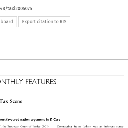
648/taxi2005075
ipboard
Export citation to RIS

ONTHLY FEATURES

 Tax Scene



s most-favoured nation argument in
D
Case


Contracting States (which was an inherent conse-
05, the European Court of Justice (ECJ)