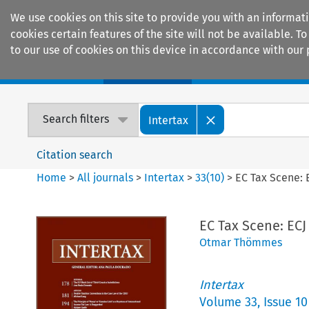
We use cookies on this site to provide you with an informat
cookies certain features of the site will not be available.
to our use of cookies on this device in accordance with our 
Home
Journals
Encyclopaedias
Search filters
Intertax
Citation search
Home
>
All journals
>
Intertax
>
33
(
10
)
>
EC Tax Scene: 
EC Tax Scene: EC
Otmar Thömmes
Intertax
Volume
33
,
Issue 10