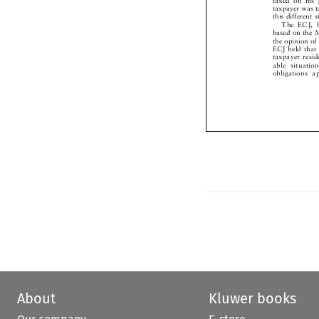
taxpayer was
this different
The ECJ, 
based on the
the opinion o
ECJ held tha
taxpayer res
able situat
obligations
About
Kluwer books