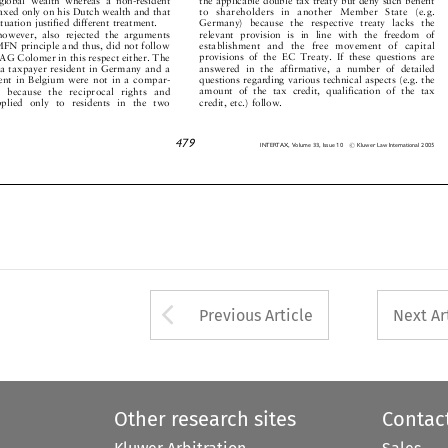


to shareholders in another Member State (e.g.
 taxed only on his Dutch wealth and that
Germany) because the respective treaty lacks the
 situation justified different treatment.


relevant provision is in line with the freedom of
however, also rejected the arguments


establishment and the free movement of capital
 MFN principle and thus, did not follow


provisions of the EC Treaty. If these questions are
f AG Colomer in this respect either. The


answered in the affirmative, a number of detailed
t a taxpayer resident in Germany and a


questions regarding various technical aspects (e.g. the
ident in Belgium were not in a compar-


amount of the tax credit, qualification of the tax
ion because the reciprocal rights and


credit, etc.) follow.
 applied only to residents in the two




479
#
INTERTAX, Volume 33, Issue 10
Kluwer Law International 2005




Arrow button used 
Previous Article
Next Ar
Other research sites
Contac