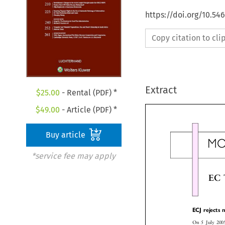
https://doi.org/10.54
Copy citation to cl
Extract
$
25.00
- Rental (PDF) *
$
49.00
- Article (PDF) *
Buy article
M
*service fee may apply
EC
ECJ reject
On 5 July 20