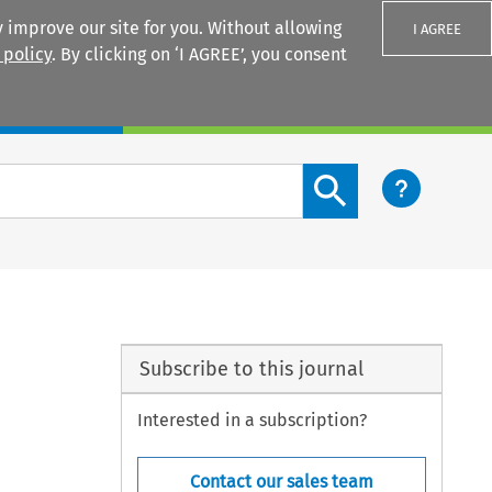
 improve our site for you. Without allowing
I AGREE
 policy
. By clicking on ‘I AGREE’, you consent
Login
Search content button
Subscribe to this journal
Interested in a subscription?
Contact our sales team