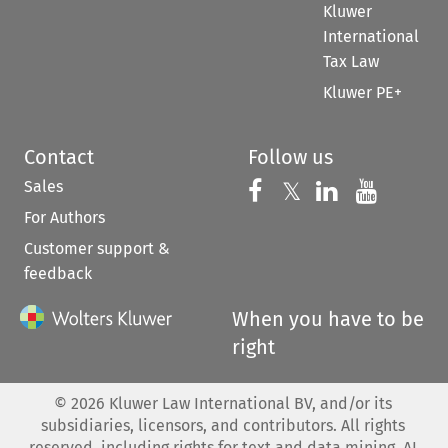
Kluwer
International
Tax Law
Kluwer PE+
Contact
Follow us
Sales
Follow us on 
Follow us on Fac
𝕏
Follow us 
Follow
For Authors
Customer support &
feedback
When you have to be
right
©
2026
Kluwer Law International BV, and/or its
subsidiaries, licensors, and contributors. All rights
reserved, including rights for text and data mining, AI