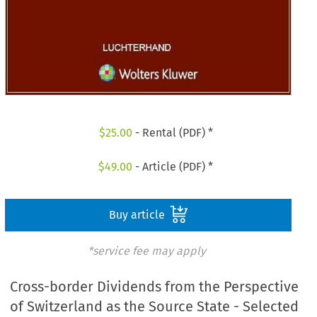
$
25.00
- Rental (PDF) *
$
49.00
- Article (PDF) *
Buy article
*service fee may apply
Cross-border Dividends from the Perspective
of Switzerland as the Source State - Selected