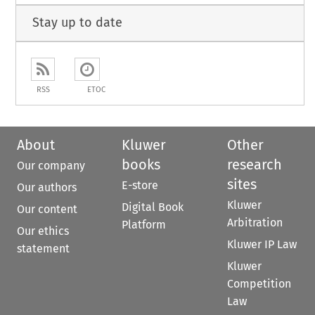
Stay up to date
RSS
ETOC
About
Kluwer
Other
books
research
Our company
sites
E-store
Our authors
Kluwer
Digital Book
Our content
Arbitration
Platform
Our ethics
Kluwer IP Law
statement
Kluwer
Competition
Law