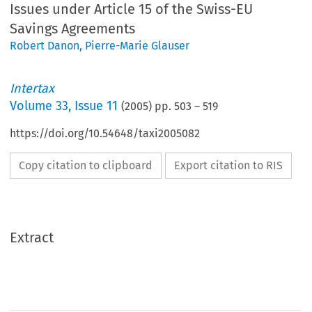
Issues under Article 15 of the Swiss-EU
Savings Agreements
Robert Danon
,
Pierre-Marie Glauser
Intertax
Volume
33
,
Issue 11
(
2005
) pp.
503
–
519
https://doi.org/10.54648/taxi2005082
Copy citation to clipboard
Export citation to RIS
Extract