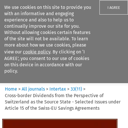
We use cookies on this site to provide you
I AGREE
with an informative and engaging
experience and also to help us to
continually improve our site for you.
Without allowing cookies certain features
of the site will not be available. To learn
Search filters
more about how we use cookies, please
Search content but
view our
cookie policy
. By clicking on ‘I
Intertax
AGREE’, you consent to our use of cookies
on this device in accordance with our
policy.
Citation search
Home
>
All journals
>
Intertax
>
33
(
11
)
>
Cross-border Dividends from the Perspective of
Switzerland as the Source State - Selected Issues under
Article 15 of the Swiss-EU Savings Agreements