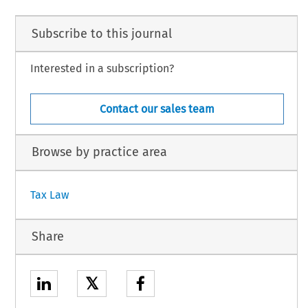
Subscribe to this journal
Interested in a subscription?
Contact our sales team
Browse by practice area
Tax Law
Share
𝕏