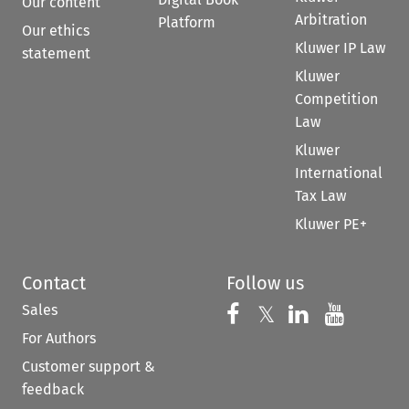
Our content
Arbitration
Platform
Our ethics
Kluwer IP Law
statement
Kluwer
Competition
Law
Kluwer
International
Tax Law
Kluwer PE+
Contact
Follow us
Sales
Follow us on 
Follow us on Fac
𝕏
Follow us 
Follow
For Authors
Customer support &
feedback