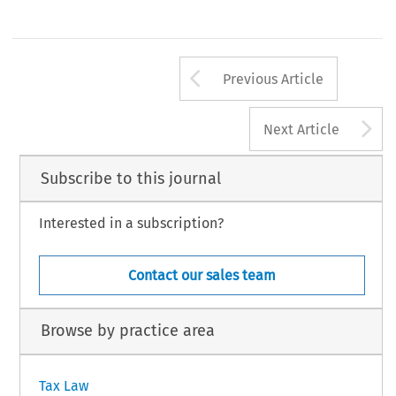
Arrow button us
Previous Article
A
Next Article
Subscribe to this journal
Interested in a subscription?
Contact our sales team
Browse by practice area
Tax Law