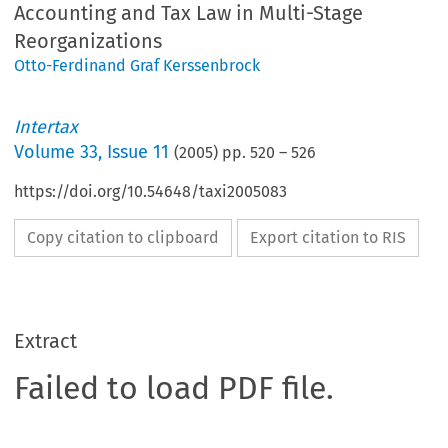
Accounting and Tax Law in Multi-Stage
Reorganizations
Otto-Ferdinand Graf Kerssenbrock
Intertax
Volume
33
,
Issue 11
(
2005
) pp.
520
–
526
https://doi.org/10.54648/taxi2005083
Copy citation to clipboard
Export citation to RIS
Extract
Failed to load PDF file.