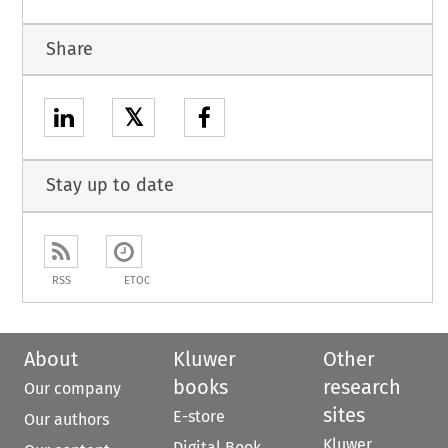
Share
𝕏
Stay up to date
RSS
ETOC
About
Kluwer
Other
books
research
Our company
sites
E-store
Our authors
Kluwer
Digital Book