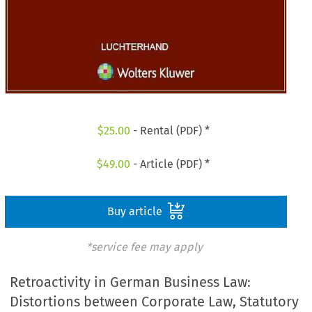
$
25.00
- Rental (PDF) *
$
49.00
- Article (PDF) *
Buy article
*service fee may apply
Retroactivity in German Business Law:
Distortions between Corporate Law, Statutory