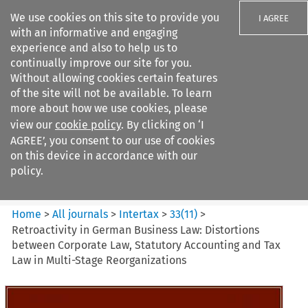
We use cookies on this site to provide you
I AGREE
with an informative and engaging
experience and also to help us to
continually improve our site for you.
Without allowing cookies certain features
of the site will not be available. To learn
Search filters
more about how we use cookies, please
Search content but
view our
cookie policy
. By clicking on ‘I
Intertax
AGREE’, you consent to our use of cookies
on this device in accordance with our
policy.
Citation search
Home
>
All journals
>
Intertax
>
33
(
11
)
>
Retroactivity in German Business Law: Distortions
between Corporate Law, Statutory Accounting and Tax
Law in Multi-Stage Reorganizations