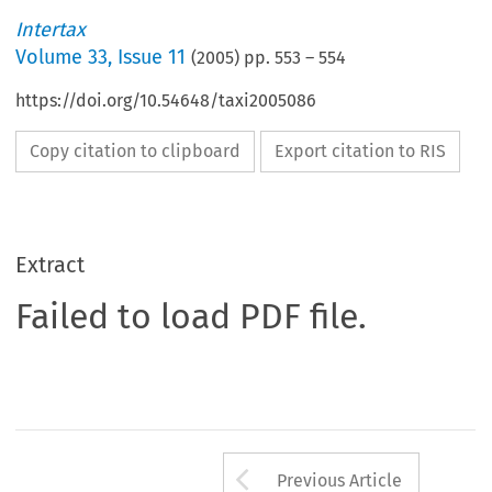
Intertax
Volume
33
,
Issue 11
(
2005
) pp.
553
–
554
https://doi.org/10.54648/taxi2005086
Copy citation to clipboard
Export citation to RIS
Extract
Failed to load PDF file.
Arrow button us
Previous Article