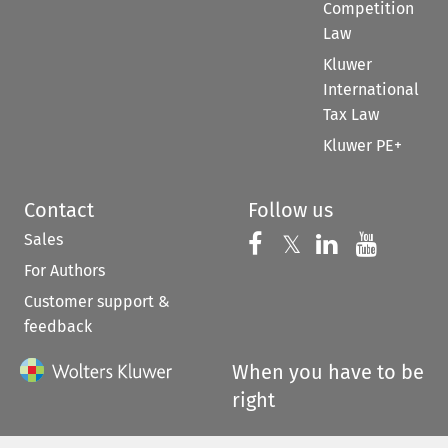
Competition
Law
Kluwer
International
Tax Law
Kluwer PE+
Contact
Follow us
Sales
Follow us on 
Follow us on Fac
𝕏
Follow us 
Follow
For Authors
Customer support &
feedback
When you have to be
right