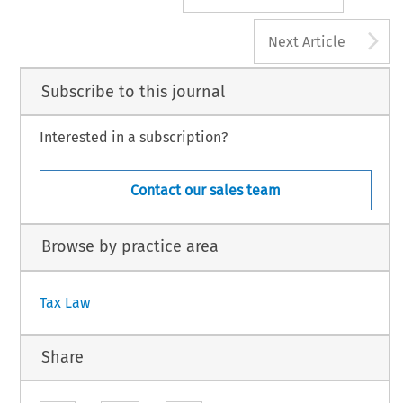
A
Next Article
Subscribe to this journal
Interested in a subscription?
Contact our sales team
Browse by practice area
Tax Law
Share