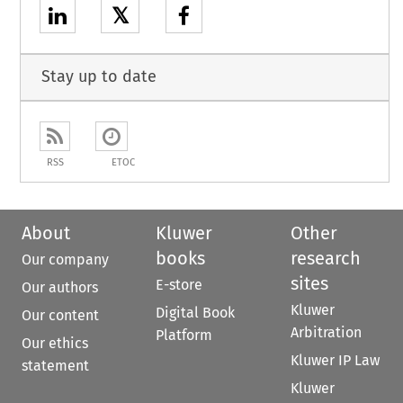
𝕏
Stay up to date
RSS
ETOC
About
Kluwer
Other
books
research
Our company
sites
E-store
Our authors
Kluwer
Digital Book
Our content
Arbitration
Platform
Our ethics
Kluwer IP Law
statement
Kluwer