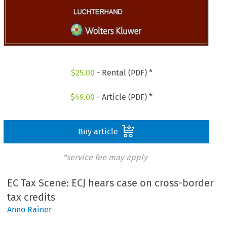
$
25.00
- Rental (PDF) *
$
49.00
- Article (PDF) *
Buy article
*service fee may apply
EC Tax Scene: ECJ hears case on cross-border
tax credits
Anno Rainer