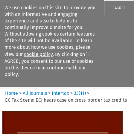
We use cookies on this site to provide you
I AGREE
with an informative and engaging
experience and also to help us to
continually improve our site for you.
Without allowing cookies certain features
of the site will not be available. To learn
Search filters
more about how we use cookies, please
Search content but
view our
cookie policy
. By clicking on ‘I
Intertax
AGREE’, you consent to our use of cookies
on this device in accordance with our
policy.
Citation search
Home
>
All journals
>
Intertax
>
33
(
11
)
>
EC Tax Scene: ECJ hears case on cross-border tax credits