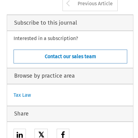
Arrow button us
Previous Article
Subscribe to this journal
Interested in a subscription?
Contact our sales team
Browse by practice area
Tax Law
Share
𝕏