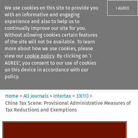
We use cookies on this site to provide you
I AGREE
with an informative and engaging
experience and also to help us to
continually improve our site for you.
Without allowing cookies certain features
of the site will not be available. To learn
Search filters
more about how we use cookies, please
Search content but
view our
cookie policy
. By clicking on ‘I
Intertax
AGREE’, you consent to our use of cookies
on this device in accordance with our
policy.
Citation search
Home
>
All journals
>
Intertax
>
33
(
11
)
>
China Tax Scene: Provisional Administrative Measures of
Tax Reductions and Exemptions