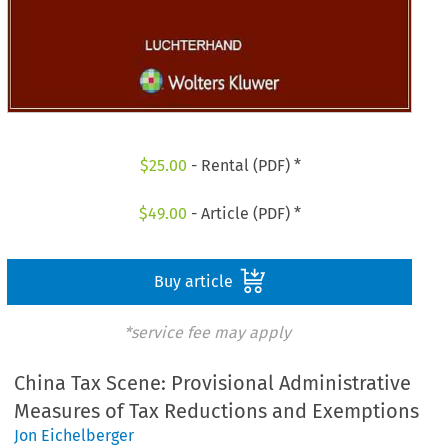
$
25.00
- Rental (PDF) *
$
49.00
- Article (PDF) *
Buy article
*service fee may apply
China Tax Scene: Provisional Administrative
Measures of Tax Reductions and Exemptions
Jon Eichelberger