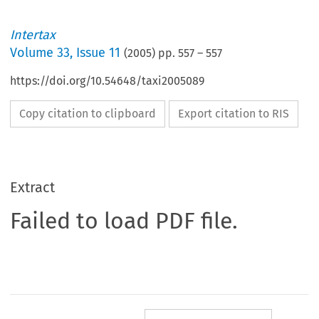
Intertax
Volume
33
,
Issue 11
(
2005
) pp.
557
–
557
https://doi.org/10.54648/taxi2005089
Copy citation to clipboard
Export citation to RIS
Extract
Failed to load PDF file.