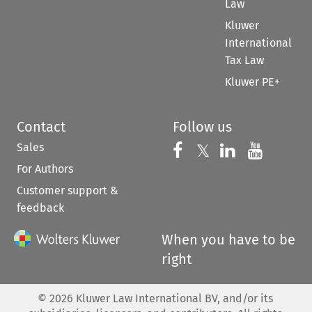
Law
Kluwer
International
Tax Law
Kluwer PE+
Contact
Follow us
Sales
Follow us on 
Follow us on Fac
𝕏
Follow us 
Follow
For Authors
Customer support &
feedback
When you have to be
right
©
2026
Kluwer Law International BV, and/or its