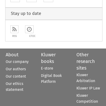
Stay up to date
RSS
ETOC
About
Kluwer
Other
books
research
Our company
sites
E-store
Our authors
Kluwer
Digital Book
Our content
Arbitration
Platform
Our ethics
Kluwer IP Law
statement
Kluwer
Competition