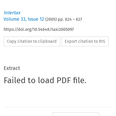
Intertax
Volume
33
,
Issue 12
(
2005
) pp.
624
–
627
https://doi.org/10.54648/taxi2005097
Copy citation to clipboard
Export citation to RIS
Extract
Failed to load PDF file.