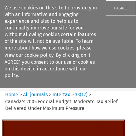
We use cookies on this site to provide you
I AGREE
with an informative and engaging
experience and also to help us to
continually improve our site for you.
Without allowing cookies certain features
of the site will not be available. To learn
Search filters
more about how we use cookies, please
Search content but
view our
cookie policy
. By clicking on ‘I
Intertax
AGREE’, you consent to our use of cookies
on this device in accordance with our
policy.
Citation search
Home
>
All journals
>
Intertax
>
33
(
12
)
>
Canada’s 2005 Federal Budget: Moderate Tax Relief
Delivered Under Maximum Pressure