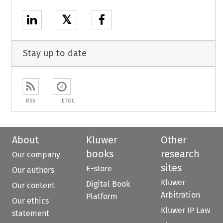
𝕏
Stay up to date
RSS
ETOC
About
Kluwer
Other
books
research
Our company
sites
E-store
Our authors
Kluwer
Digital Book
Our content
Arbitration
Platform
Our ethics
Kluwer IP Law
statement