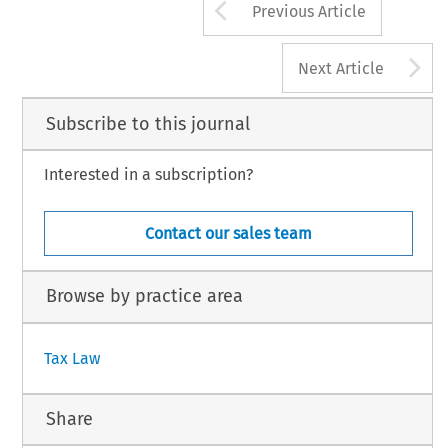
Arrow button us
Previous Article
A
Next Article
Subscribe to this journal
Interested in a subscription?
Contact our sales team
Browse by practice area
Tax Law
Share