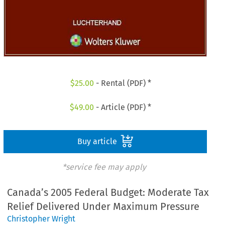
$
25.00
- Rental (PDF) *
$
49.00
- Article (PDF) *
Buy article
*service fee may apply
Canada’s 2005 Federal Budget: Moderate Tax
Relief Delivered Under Maximum Pressure
Christopher Wright