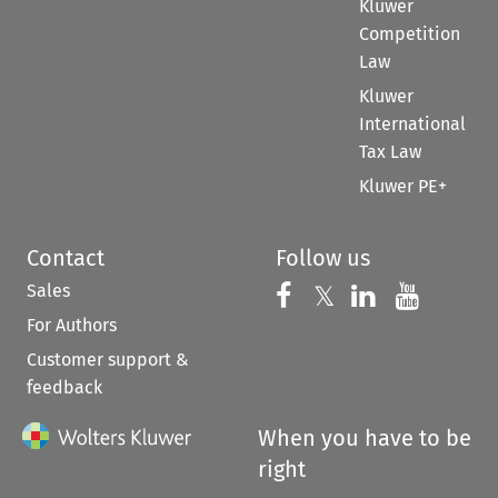
Kluwer
Competition
Law
Kluwer
International
Tax Law
Kluwer PE+
Contact
Follow us
Sales
Follow us on 
Follow us on Fac
𝕏
Follow us 
Follow
For Authors
Customer support &
feedback
When you have to be
right