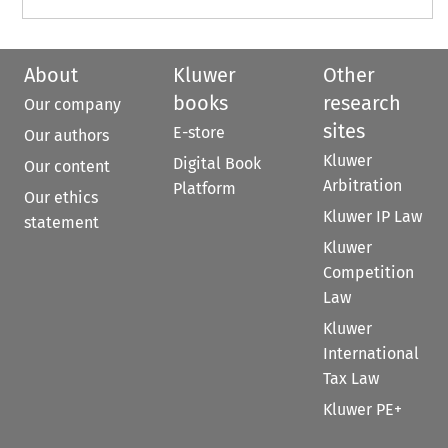
About
Kluwer
Other
books
research
Our company
sites
E-store
Our authors
Kluwer
Digital Book
Our content
Arbitration
Platform
Our ethics
Kluwer IP Law
statement
Kluwer
Competition
Law
Kluwer
International
Tax Law
Kluwer PE+