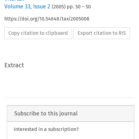
Volume
33
,
Issue 2
(
2005
) pp.
50
–
50
https://doi.org/10.54648/taxi2005008
Copy citation to clipboard
Export citation to RIS
Extract
Subscribe to this journal
Interested in a subscription?