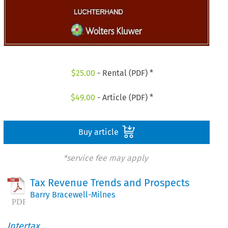
$
25.00
- Rental (PDF) *
$
49.00
- Article (PDF) *
Buy article
*service fee may apply
Tax Revenue Trends and Prospects
Barry Bracewell-Milnes
Intertax