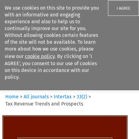
We use cookies on this site to provide you
I AGREE
with an informative and engaging
experience and also to help us to
continually improve our site for you.
Without allowing cookies certain features
of the site will not be available. To learn
Search filters
more about how we use cookies, please
Search content but
view our
cookie policy
. By clicking on ‘I
Intertax
AGREE’, you consent to our use of cookies
on this device in accordance with our
policy.
Citation search
Home
>
All journals
>
Intertax
>
33
(
2
)
>
Tax Revenue Trends and Prospects