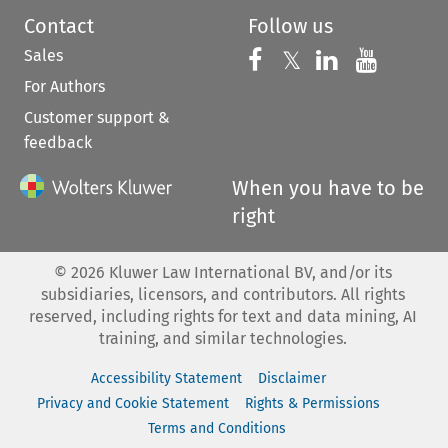
Contact
Follow us
Sales
Follow us on 
Follow us on Fac
𝕏
Follow us 
Follow
For Authors
Customer support &
feedback
When you have to be
right
©
2026
Kluwer Law International BV, and/or its
subsidiaries, licensors, and contributors. All rights
reserved, including rights for text and data mining, AI
training, and similar technologies.
Accessibility Statement
Disclaimer
Privacy and Cookie Statement
Rights & Permissions
Terms and Conditions