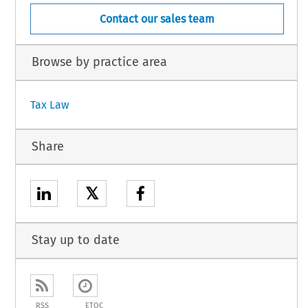
Contact our sales team
Browse by practice area
Tax Law
Share
𝕏
Stay up to date
RSS
ETOC