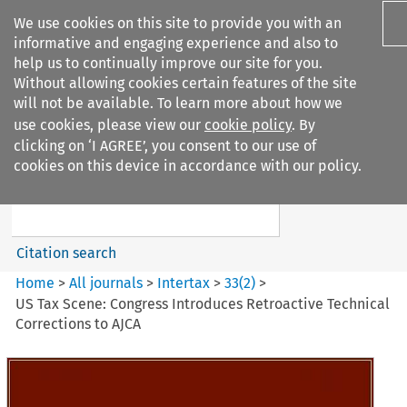
We use cookies on this site to provide you with an
informative and engaging experience and also to
help us to continually improve our site for you.
Without allowing cookies certain features of the site
will not be available. To learn more about how we
use cookies, please view our
cookie policy
. By
Search filters
clicking on ‘I AGREE’, you consent to our use of
Search content but
cookies on this device in accordance with our policy.
Intertax
Citation search
Home
>
All journals
>
Intertax
>
33
(
2
)
>
US Tax Scene: Congress Introduces Retroactive Technical
Corrections to AJCA