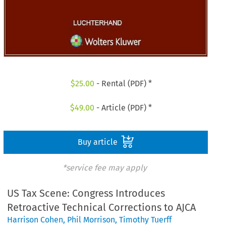
$
25.00
- Rental (PDF) *
$
49.00
- Article (PDF) *
Buy article
*service fee may apply
US Tax Scene: Congress Introduces
Retroactive Technical Corrections to AJCA
Harrison Cohen
,
Phil Morrison
,
Timothy Tuerff