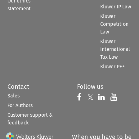
Our ethics
Kluwer IP Law
statement
Kluwer
Competition
Law
Kluwer
International
Tax Law
Kluwer PE+
Contact
Follow us
Sales
Follow us on 
Follow us on Fac
𝕏
Follow us 
Follow
For Authors
Customer support &
feedback
When you have to be