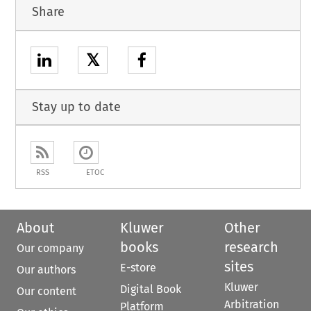
Share
𝕏
Stay up to date
RSS
ETOC
About
Kluwer
Other
books
research
Our company
sites
E-store
Our authors
Kluwer
Digital Book
Our content
Arbitration
Platform