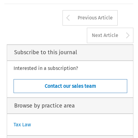
enactment date of 22 October 2004).
mong other provisions, the Bill would change
98
Arrow button us
#
AX, Volume 33, Issue 2
Kluwer Law International 2005
Previous Article
A
Next Article
Subscribe to this journal
Interested in a subscription?
Contact our sales team
Browse by practice area
Tax Law