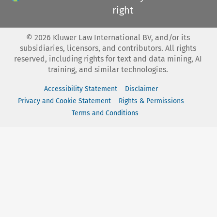
right
©
2026
Kluwer Law International BV, and/or its
subsidiaries, licensors, and contributors. All rights
reserved, including rights for text and data mining, AI
training, and similar technologies.
Accessibility Statement
Disclaimer
Privacy and Cookie Statement
Rights & Permissions
Terms and Conditions