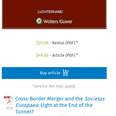
$
25.00
- Rental (PDF) *
$
49.00
- Article (PDF) *
Buy article
*service fee may apply
Cross-Border Merger and the
Societas
Europaea
: Light at the End of the
Tunnel?