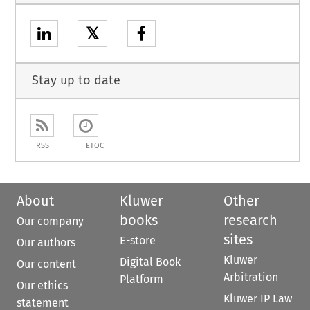
𝕏
Stay up to date
RSS
ETOC
About
Kluwer
Other
books
research
Our company
sites
E-store
Our authors
Kluwer
Digital Book
Our content
Arbitration
Platform
Our ethics
Kluwer IP Law
statement