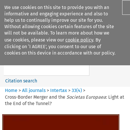
We use cookies on this site to provide you with an
informative and engaging experience and also to
help us to continually improve our site for you.
Without allowing cookies certain features of the site
will not be available. To learn more about how we
use cookies, please view our
cookie policy
. By
Search filters
clicking on ‘I AGREE’, you consent to our use of
Search content but
cookies on this device in accordance with our policy.
Intertax
Citation search
Home
>
All journals
>
Intertax
>
33
(
4
)
>
Cross-Border Merger and the
Societas Europaea
: Light at
the End of the Tunnel?