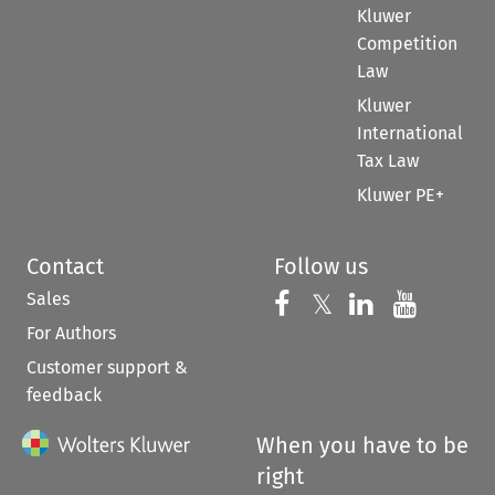
Kluwer
Competition
Law
Kluwer
International
Tax Law
Kluwer PE+
Contact
Follow us
Sales
Follow us on 
Follow us on Fac
𝕏
Follow us 
Follow
For Authors
Customer support &
feedback
When you have to be
right