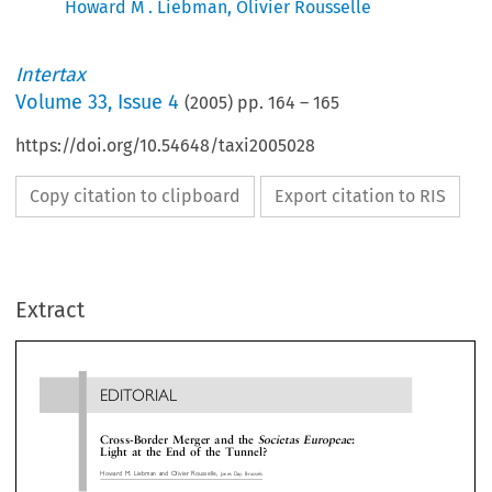
Howard M . Liebman
,
Olivier Rousselle
Intertax
Volume
33
,
Issue 4
(
2005
) pp.
164
–
165
https://doi.org/10.54648/taxi2005028
Copy citation to clipboard
Export citation to RIS
EDITORIAL
Extract
Cross-Border Merger and the
Societas Europeae
:
Light at the End of the Tunnel?
Howard M. Liebman and Olivier Rousselle,
Jones Day, Brussels




border mergers are actually possible from the com
 bad things come to an end', thought James Patton,

law side.
ctionalized CFO of a European multinational, as he
In sum, EU companies are often unable to mer
 reading a survey released by the European
in the classical sense ± across borders, even th
mission on 9 September 2004. Asked about the


such an operation is supposed now to enj
lems that may arise in the context of cross-border