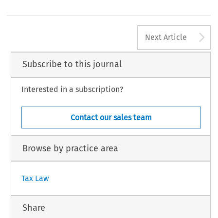
especially works council and codetermination ru
ective at all or only in part (such as Belgium and
has been the greatest concern in this regard, but fo
any), arguing that they need not do so until cross-
164
A
#
TAX,
Volume
33,
Issue
4
Kluwer
Law
International
2005
Next Article
Subscribe to this journal
Interested in a subscription?
Contact our sales team
Browse by practice area
Tax Law
Share