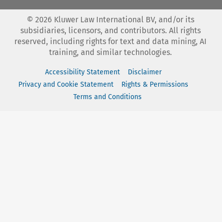
©
2026
Kluwer Law International BV, and/or its
subsidiaries, licensors, and contributors. All rights
reserved, including rights for text and data mining, AI
training, and similar technologies.
Accessibility Statement
Disclaimer
Privacy and Cookie Statement
Rights & Permissions
Terms and Conditions