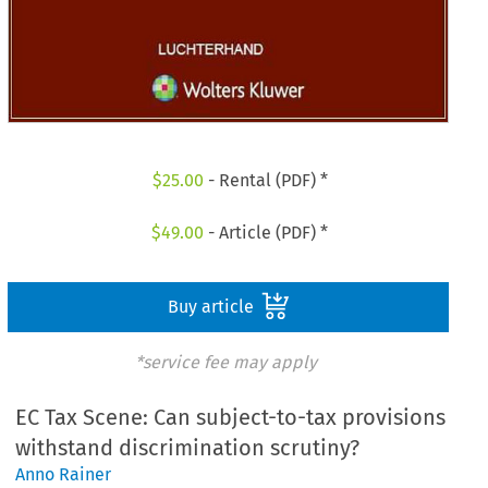
$
25.00
- Rental (PDF) *
$
49.00
- Article (PDF) *
Buy article
*service fee may apply
EC Tax Scene: Can subject-to-tax provisions
withstand discrimination scrutiny?
Anno Rainer