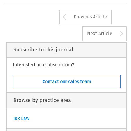
Deloitte, Bru
G Geelhoed's opinion with respect to the second
194
Arrow button us
#
AX, Volume 33, Issue 4
Kluwer Law International 2005
Previous Article
A
Next Article
Subscribe to this journal
Interested in a subscription?
Contact our sales team
Browse by practice area
Tax Law