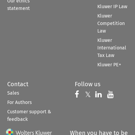
Our ethics
Kluwer IP Law
statement
Kluwer
Competition
Law
Kluwer
International
Tax Law
Kluwer PE+
Contact
Follow us
Sales
Follow us on 
Follow us on Fac
𝕏
Follow us 
Follow
For Authors
Customer support &
feedback
When you have to be