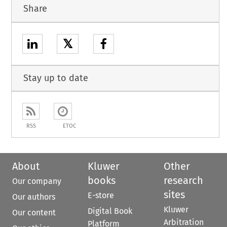
Share
𝕏
Stay up to date
RSS
ETOC
About
Kluwer
Other
books
research
Our company
sites
E-store
Our authors
Kluwer
Digital Book
Our content
Arbitration
Platform