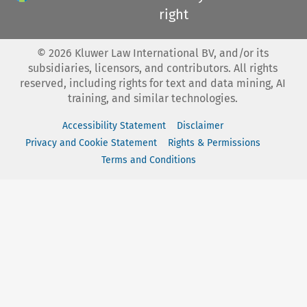
right
©
2026
Kluwer Law International BV, and/or its
subsidiaries, licensors, and contributors. All rights
reserved, including rights for text and data mining, AI
training, and similar technologies.
Accessibility Statement
Disclaimer
Privacy and Cookie Statement
Rights & Permissions
Terms and Conditions