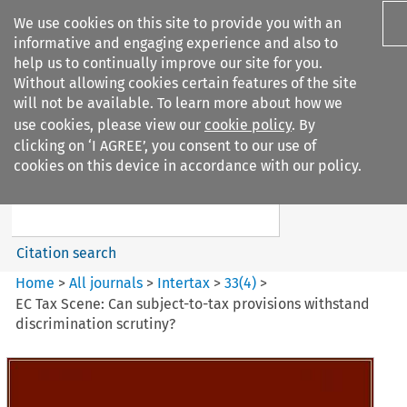
We use cookies on this site to provide you with an
informative and engaging experience and also to
help us to continually improve our site for you.
Without allowing cookies certain features of the site
will not be available. To learn more about how we
use cookies, please view our
cookie policy
. By
Search filters
clicking on ‘I AGREE’, you consent to our use of
Search content but
cookies on this device in accordance with our policy.
Intertax
Citation search
Home
>
All journals
>
Intertax
>
33
(
4
)
>
EC Tax Scene: Can subject-to-tax provisions withstand
discrimination scrutiny?