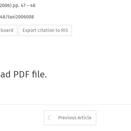
2006
) pp.
47
–
48
4648/taxi2006008
ipboard
Export citation to RIS
oad PDF file.
Arrow button used 
Previous Article