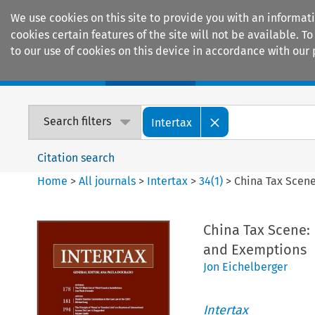
We use cookies on this site to provide you with an informat
cookies certain features of the site will not be available.
to our use of cookies on this device in accordance with our 
Home
Journals
Encyclopaedias
Search filters
Intertax
Citation search
Home
>
All journals
>
Intertax
>
34
(
1
)
>
China Tax Scene
China Tax Scene: 
and Exemptions
Jon Eichelberger
Intertax