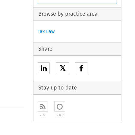
Browse by practice area
Tax Law
Share
𝕏
Stay up to date
RSS
ETOC
to open the Previous Article