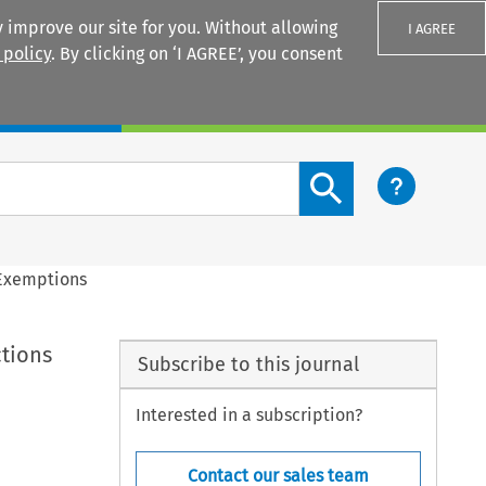
 improve our site for you. Without allowing
I AGREE
 policy
. By clicking on ‘I AGREE’, you consent
Login
Search content button
 Exemptions
ctions
Subscribe to this journal
Interested in a subscription?
Contact our sales team