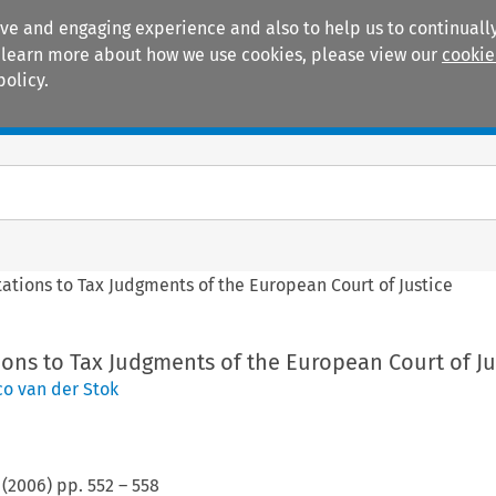
ive and engaging experience and also to help us to continually
 To learn more about how we use cookies, please view our
cookie
policy.
Manuals
Practice areas
ations to Tax Judgments of the European Court of Justice
ons to Tax Judgments of the European Court of Ju
co van der Stok
(
2006
) pp.
552
–
558