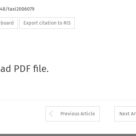
648/taxi2006079
ipboard
Export citation to RIS
oad PDF file.
Arrow button used 
Previous Article
Next Ar