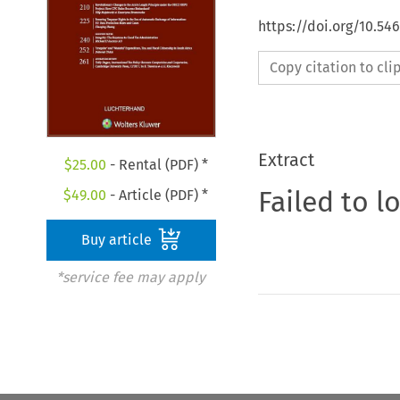
https://doi.org/10.54
Copy citation to cl
Extract
$
25.00
- Rental (PDF) *
Failed to l
$
49.00
- Article (PDF) *
Buy article
*service fee may apply