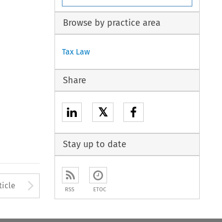
Browse by practice area
Tax Law
Share
𝕏
Stay up to date
to open the Previous Article
Arrow button used to open
ticle
RSS
ETOC