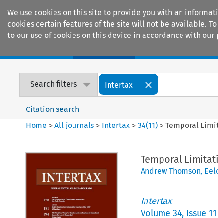
We use cookies on this site to provide you with an informat
cookies certain features of the site will not be available.
to our use of cookies on this device in accordance with our 
Home
Journals
Encyclopaedias
Search filters
Intertax
Citation search
Home
>
All journals
>
Intertax
>
34
(
11
)
>
Temporal Limit
Temporal Limitati
Andrew Thomson
,
Eel
Intertax
Volume
34
,
Issue 11