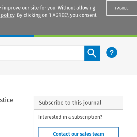
 improve our site for you. Without allowing
I AGREE
 policy
. By clicking on ‘I AGREE’, you consent
Login
Search content button
stice
Subscribe to this journal
Interested in a subscription?
Contact our sales team