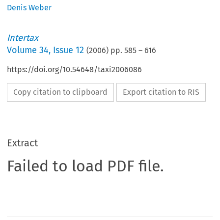
Denis Weber
Intertax
Volume
34
,
Issue 12
(
2006
) pp.
585
–
616
https://doi.org/10.54648/taxi2006086
Copy citation to clipboard
Export citation to RIS
Extract
Failed to load PDF file.