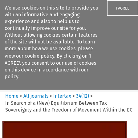
We use cookies on this site to provide you
I AGREE
with an informative and engaging
experience and also to help us to
continually improve our site for you.
Without allowing cookies certain features
of the site will not be available. To learn
Search filters
more about how we use cookies, please
Search content but
view our
cookie policy
. By clicking on ‘I
Intertax
AGREE’, you consent to our use of cookies
on this device in accordance with our
policy.
Citation search
Home
>
All journals
>
Intertax
>
34
(
12
)
>
In Search of a (New) Equilibrium Between Tax
Sovereignty and the Freedom of Movement Within the EC