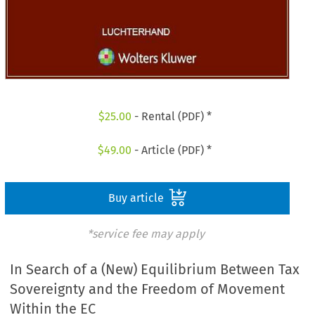
$
25.00
- Rental (PDF) *
$
49.00
- Article (PDF) *
Buy article
*service fee may apply
In Search of a (New) Equilibrium Between Tax
Sovereignty and the Freedom of Movement
Within the EC