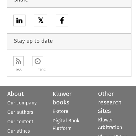
𝕏
Stay up to date
RSS
ETOC
About
Kluwer
Other
books
research
Our company
sites
E-store
Our authors
Kluwer
Digital Book
Our content
Arbitration
Platform
Our ethics