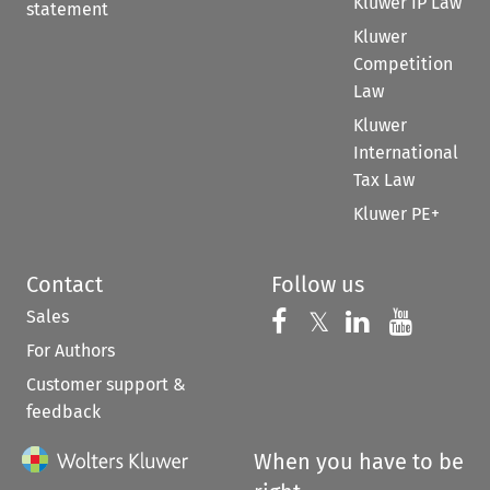
Kluwer IP Law
statement
Kluwer
Competition
Law
Kluwer
International
Tax Law
Kluwer PE+
Contact
Follow us
Sales
Follow us on 
Follow us on Fac
𝕏
Follow us 
Follow
For Authors
Customer support &
feedback
When you have to be