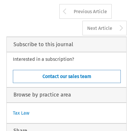
Arrow button us
Previous Article
A
Next Article
Subscribe to this journal
Interested in a subscription?
Contact our sales team
Browse by practice area
Tax Law
Share