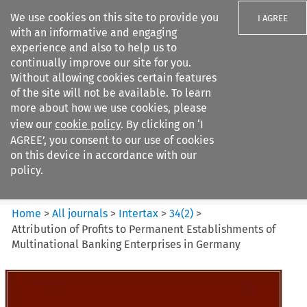
We use cookies on this site to provide you
I AGREE
with an informative and engaging
experience and also to help us to
continually improve our site for you.
Without allowing cookies certain features
of the site will not be available. To learn
Search filters
more about how we use cookies, please
Search content but
view our
cookie policy
. By clicking on ‘I
Intertax
AGREE’, you consent to our use of cookies
on this device in accordance with our
policy.
Citation search
Home
>
All journals
>
Intertax
>
34
(
2
)
>
Attribution of Profits to Permanent Establishments of
Multinational Banking Enterprises in Germany