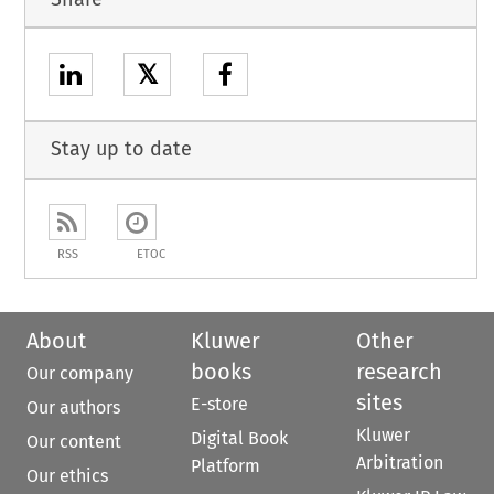
𝕏
Stay up to date
RSS
ETOC
About
Kluwer
Other
books
research
Our company
sites
E-store
Our authors
Kluwer
Digital Book
Our content
Arbitration
Platform
Our ethics