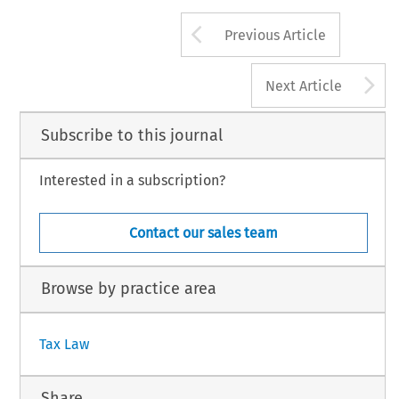
Arrow button us
Previous Article
A
Next Article
Subscribe to this journal
Interested in a subscription?
Contact our sales team
Browse by practice area
Tax Law
Share