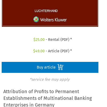
$
25.00
- Rental (PDF) *
$
49.00
- Article (PDF) *
Buy article
*service fee may apply
Attribution of Profits to Permanent
Establishments of Multinational Banking
Enterprises in Germany