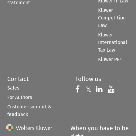
Kluwer IP Law
statement
Kluwer
Competition
Law
Kluwer
International
Tax Law
Kluwer PE+
Contact
Follow us
Sales
Follow us on 
Follow us on Fac
𝕏
Follow us 
Follow
For Authors
Customer support &
feedback
When you have to be