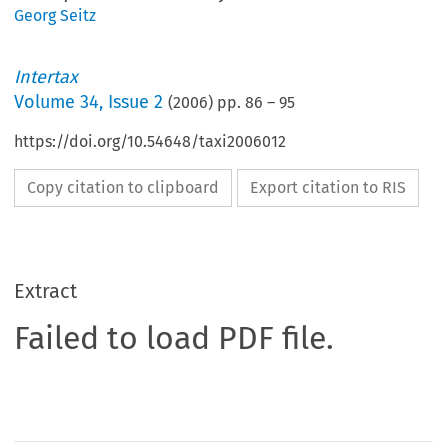
Georg Seitz
Intertax
Volume
34
,
Issue 2
(
2006
) pp.
86
–
95
https://doi.org/10.54648/taxi2006012
Copy citation to clipboard
Export citation to RIS
Extract
Failed to load PDF file.