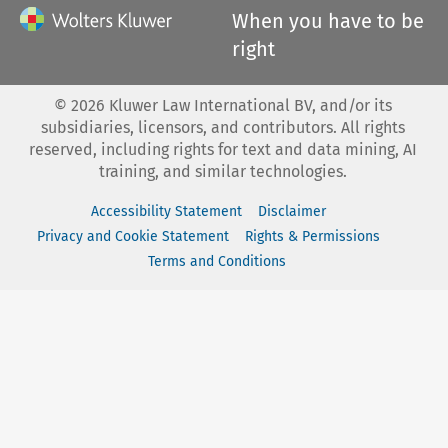
When you have to be
right
©
2026
Kluwer Law International BV, and/or its
subsidiaries, licensors, and contributors. All rights
reserved, including rights for text and data mining, AI
training, and similar technologies.
Accessibility Statement
Disclaimer
Privacy and Cookie Statement
Rights & Permissions
Terms and Conditions