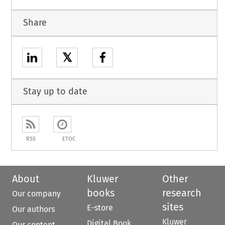
Share
𝕏
Stay up to date
RSS
ETOC
About
Kluwer
Other
books
research
Our company
sites
E-store
Our authors
Kluwer
Digital Book
Our content