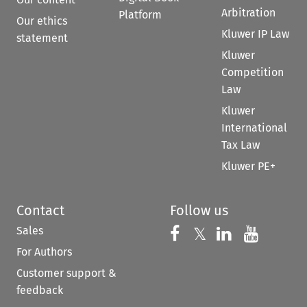
Arbitration
Platform
Our ethics
Kluwer IP Law
statement
Kluwer
Competition
Law
Kluwer
International
Tax Law
Kluwer PE+
Contact
Follow us
Sales
Follow us on 
Follow us on Fac
𝕏
Follow us 
Follow
For Authors
Customer support &
feedback