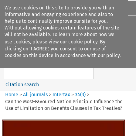
We use cookies on this site to provide you with an
informative and engaging experience and also to
help us to continually improve our site for you.
Without allowing cookies certain features of the site
will not be available. To learn more about how we
use cookies, please view our
cookie policy
. By
Search filters
clicking on ‘I AGREE’, you consent to our use of
Search content but
cookies on this device in accordance with our policy.
Intertax
Citation search
Home
>
All journals
>
Intertax
>
34
(
3
)
>
Can the Most-Favoured Nation Principle Influence the
Use of Limitation on Benefits Clauses in Tax Treaties?