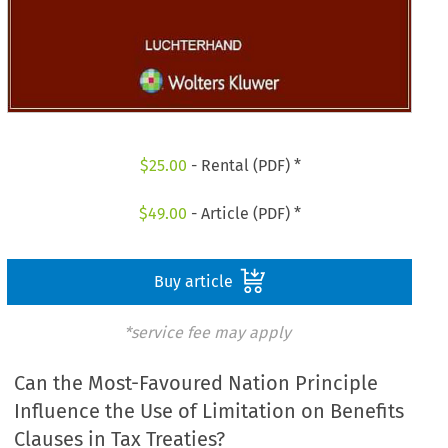
$
25.00
- Rental (PDF) *
$
49.00
- Article (PDF) *
Buy article
*service fee may apply
Can the Most-Favoured Nation Principle
Influence the Use of Limitation on Benefits
Clauses in Tax Treaties?