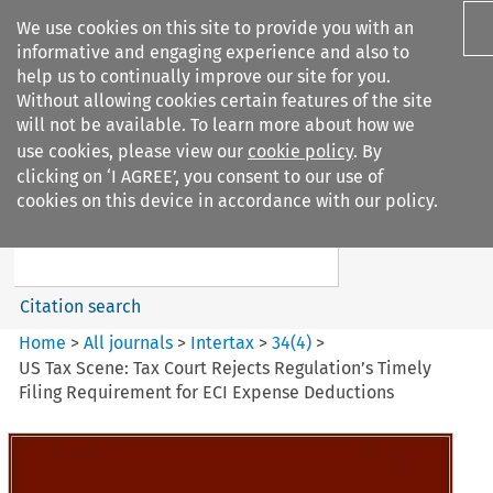
We use cookies on this site to provide you with an
informative and engaging experience and also to
help us to continually improve our site for you.
Without allowing cookies certain features of the site
will not be available. To learn more about how we
use cookies, please view our
cookie policy
. By
Search filters
clicking on ‘I AGREE’, you consent to our use of
Search content but
cookies on this device in accordance with our policy.
Intertax
Citation search
Home
>
All journals
>
Intertax
>
34
(
4
)
>
US Tax Scene: Tax Court Rejects Regulation’s Timely
Filing Requirement for ECI Expense Deductions