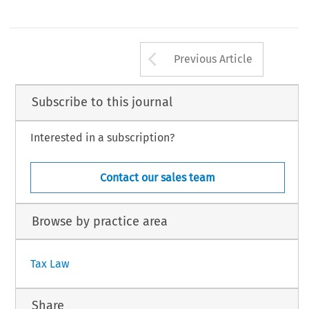
232
Arrow button us
#
AX, Volume 34, Issue 4
Kluwer Law International 2006
Previous Article
Subscribe to this journal
Interested in a subscription?
Contact our sales team
Browse by practice area
Tax Law
Share