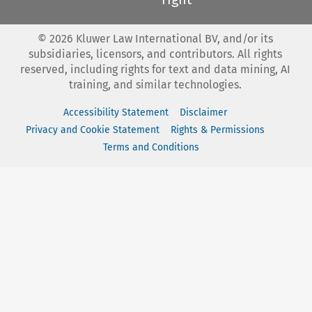
©
2026
Kluwer Law International BV, and/or its
subsidiaries, licensors, and contributors. All rights
reserved, including rights for text and data mining, AI
training, and similar technologies.
Accessibility Statement
Disclaimer
Privacy and Cookie Statement
Rights & Permissions
Terms and Conditions