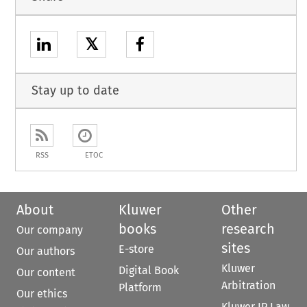
𝕏
Stay up to date
RSS
ETOC
About
Kluwer
Other
books
research
Our company
sites
E-store
Our authors
Kluwer
Digital Book
Our content
Arbitration
Platform
Our ethics
Kluwer IP Law