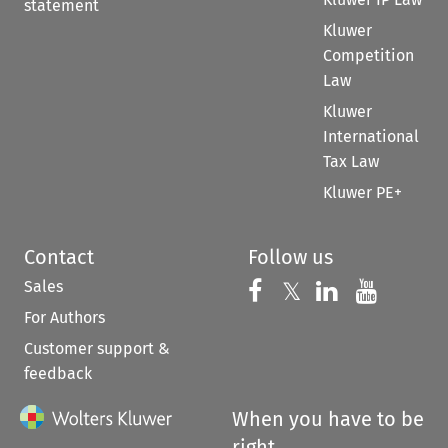
statement
Kluwer
Competition
Law
Kluwer
International
Tax Law
Kluwer PE+
Contact
Follow us
Sales
Follow us on 
Follow us on Fac
𝕏
Follow us 
Follow
For Authors
Customer support &
feedback
When you have to be
right