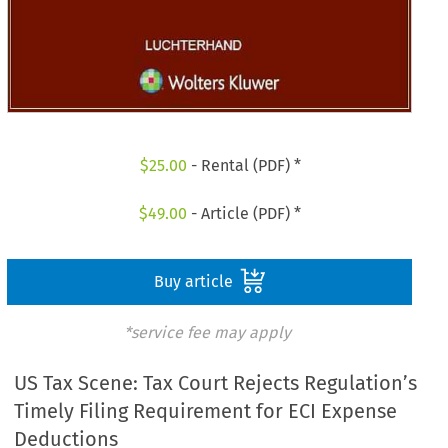
$
25.00
- Rental (PDF) *
$
49.00
- Article (PDF) *
Buy article
*service fee may apply
US Tax Scene: Tax Court Rejects Regulation’s
Timely Filing Requirement for ECI Expense
Deductions