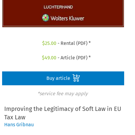
$
25.00
- Rental (PDF) *
$
49.00
- Article (PDF) *
Buy article
*service fee may apply
Improving the Legitimacy of Soft Law in EU
Tax Law
Hans Gribnau