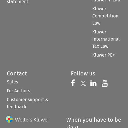
statement
Kluwer
Competition
Law
Kluwer
International
Tax Law
Kluwer PE+
Contact
Follow us
Sales
Follow us on 
Follow us on Fac
𝕏
Follow us 
Follow
For Authors
Customer support &
feedback
When you have to be
right