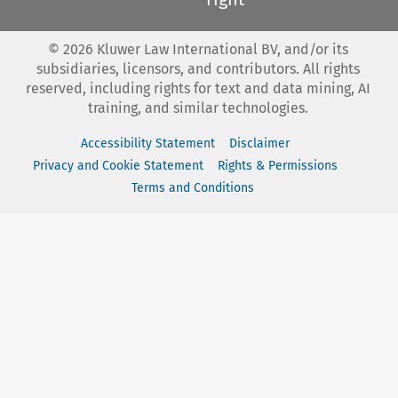
©
2026
Kluwer Law International BV, and/or its
subsidiaries, licensors, and contributors. All rights
reserved, including rights for text and data mining, AI
training, and similar technologies.
Accessibility Statement
Disclaimer
Privacy and Cookie Statement
Rights & Permissions
Terms and Conditions