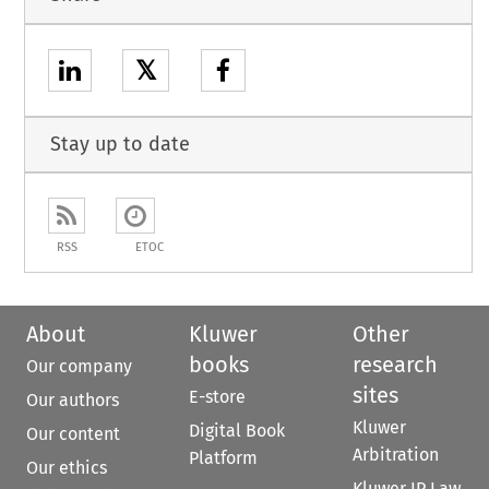
𝕏
Stay up to date
RSS
ETOC
About
Kluwer
Other
books
research
Our company
sites
E-store
Our authors
Kluwer
Digital Book
Our content
Arbitration
Platform
Our ethics
Kluwer IP Law