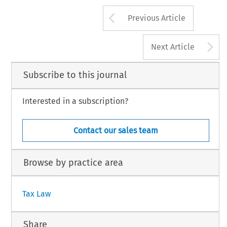
30
Arrow button us
#
AX, Volume 35, Issue 1
Kluwer Law International 2007
Previous Article
A
Next Article
Subscribe to this journal
Interested in a subscription?
Contact our sales team
Browse by practice area
Tax Law
Share