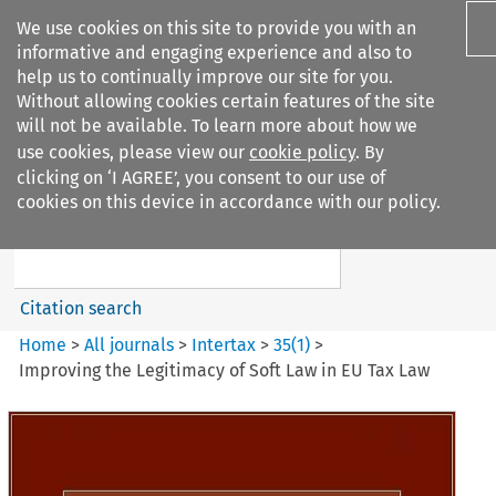
We use cookies on this site to provide you with an
informative and engaging experience and also to
help us to continually improve our site for you.
Without allowing cookies certain features of the site
will not be available. To learn more about how we
use cookies, please view our
cookie policy
. By
Search filters
clicking on ‘I AGREE’, you consent to our use of
Search content but
cookies on this device in accordance with our policy.
Intertax
Citation search
Home
>
All journals
>
Intertax
>
35
(
1
)
>
Improving the Legitimacy of Soft Law in EU Tax Law