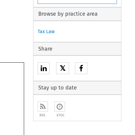
Browse by practice area
Tax Law
Share
𝕏
Stay up to date
RSS
ETOC