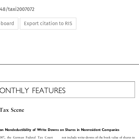
648/taxi2007072
ipboard
Export citation to RIS


MONTHLY
FEATURES


Tax
Scene











e
on
Nondeductibilit
y
of
Write
Downs
on
Shares
in
Nonresident
Companies




















not
include
write-down
s
of
the
book
value
of
shares
to
200
7,
the
Germa
n
Fede
ral
Tax
Court