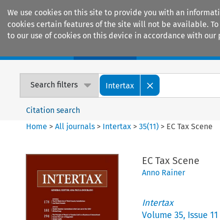
We use cookies on this site to provide you with an informat
cookies certain features of the site will not be available.
to our use of cookies on this device in accordance with our 
Home
Journals
Encyclopaedias
Search filters
Intertax
Citation search
Home
>
All journals
>
Intertax
>
35
(
11
)
>
EC Tax Scene
EC Tax Scene
Anno Rainer
Intertax
Volume
35
,
Issue 11