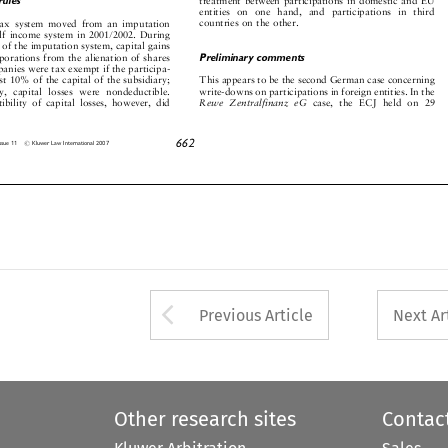













en
titi
es
on
on
e
ha
nd
,
an
d
pa
rti
cipa
ti
on
s
in
t
hi
rd
count
ries
on
the
other.
tax
s
ystem
moved
from
an
imp
utation





















alf
income
system
in
2001/2
002.
During













rs
of
the
imp
utation
syste
m,
capit
al
gains







orpor
ations
from
the
alienat
ion
of
shares
Preliminary
comments









mp
anies
were
ta
x
exemp
t
if
the
partic
ipa-










east
10%
of
the
capit
al
of
the
subsidiary;
This
appe
ars
to
be
the
second
German
case
conc
erning











ly,
capit
al
losses
were
nonded
uctible.
write-
downs
on
particip
ations
in
foreig
n
entities.
In
the




















ct
ibility
of
capital
losses,
howeve
r,
did
Rewe
Ze
ntralfinanz
eG
case,
the
ECJ
held
on
29




































662
#
,
Issue
11
Kluwer
Law
International
2007








Arrow button used 
Previous Article
Next Ar
Other research sites
Contac