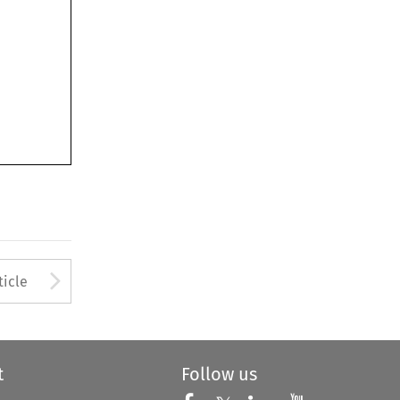
to open the Previous Article
Arrow button used to open
ticle
t
Follow us