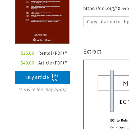
https://doi.org/10.54
Copy citation to cl
Extract
$
25.00
- Rental (PDF) *
$
49.00
- Article (PDF) *
Buy article
*service fee may apply

EC



ECJ
to
Rul



On
4
April