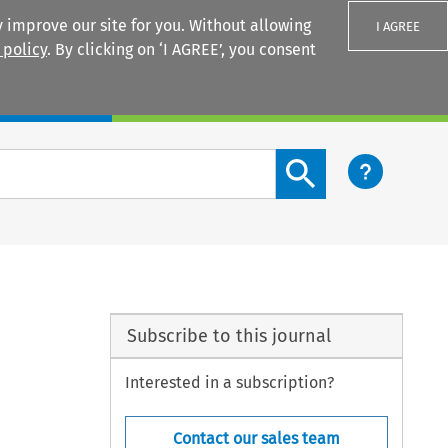
 improve our site for you. Without allowing
I AGREE
 policy
. By clicking on ‘I AGREE’, you consent
Login
Search content button
Subscribe to this journal
Interested in a subscription?
Contact our sales team