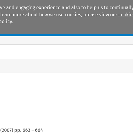
ive and engaging experience and also to help us to continually
 To learn more about how we use cookies, please view our
cookie
policy.
Manuals
Practice areas
(
2007
) pp.
663
–
664