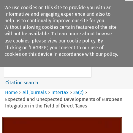
We use cookies on this site to provide you with an
informative and engaging experience and also to
help us to continually improve our site for you.
Without allowing cookies certain features of the site
will not be available. To learn more about how we
use cookies, please view our
cookie policy
. By
Search filters
clicking on ‘I AGREE’, you consent to our use of
Search content but
cookies on this device in accordance with our policy.
Intertax
Citation search
Home
>
All journals
>
Intertax
>
35
(
2
)
>
Expected and Unexpected Developments of European
Integration in the Field of Direct Taxes