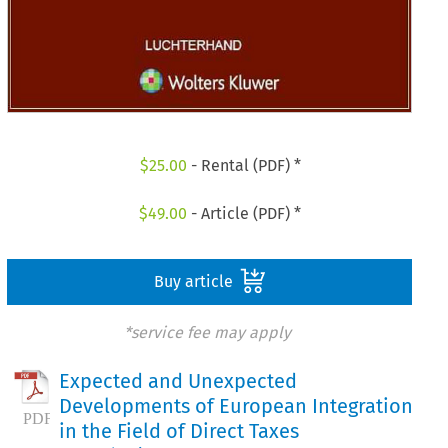
$
25.00
- Rental (PDF) *
$
49.00
- Article (PDF) *
Buy article
*service fee may apply
Expected and Unexpected
Developments of European Integration
in the Field of Direct Taxes