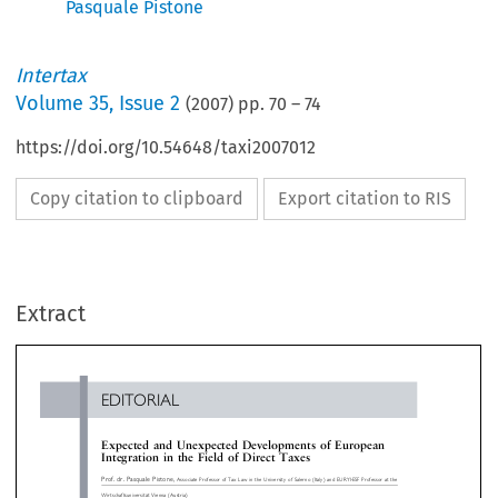
Pasquale Pistone
Intertax
Volume
35
,
Issue 2
(
2007
) pp.
70
–
74
https://doi.org/10.54648/taxi2007012
Copy citation to clipboard
Export citation to RIS
EDITORIAL
Extract
Expected and Unexpected Developments of European
Integration in the Field of Direct Taxes
Prof. dr. Pasquale Pistone,
Associate Professor of Tax Law in the University of Salerno (Italy) and EURYI-ESF Professor at the

»
Wirtschaftsuniversita
t Vienna (Austria)


and negative integration of direct taxes again in
systems should be drafted in a clear and consistent
direction of progress and evolution, or will 
, thus allowing for proper interpretation and


instead contribute to lead European law princi
ication of their rules. Over the past decades market


