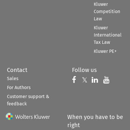
Kluwer
Competition
Law
Kluwer
International
Tax Law
Kluwer PE+
Contact
Follow us
Sales
Follow us on 
Follow us on Fac
𝕏
Follow us 
Follow
For Authors
Customer support &
feedback
When you have to be
right