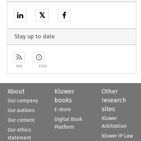
𝕏
Stay up to date
RSS
ETOC
About
Kluwer
Other
books
research
Our company
sites
E-store
Our authors
Kluwer
Digital Book
Our content
Arbitration
Platform
Our ethics
Kluwer IP Law
statement