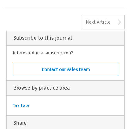
CJ, 12 December 2006, case C-446/04,
Franked Investment Income (FII)
.
CJ, 14 December 2006, case C-170/05,
Denkavit Internationaal BV and Denkavit France
.
OM (2006) 823, p. 3.
70
A
#
TAX,
Volume
35,
Issue
2
Kluwer
Law
International
2007
Next Article
Subscribe to this journal
Interested in a subscription?
Contact our sales team
Browse by practice area
Tax Law
Share