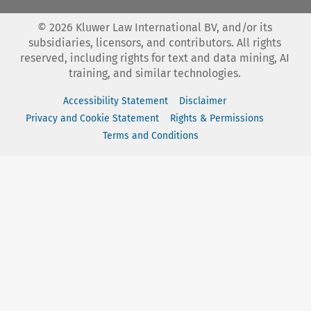
©
2026
Kluwer Law International BV, and/or its
subsidiaries, licensors, and contributors. All rights
reserved, including rights for text and data mining, AI
training, and similar technologies.
Accessibility Statement
Disclaimer
Privacy and Cookie Statement
Rights & Permissions
Terms and Conditions