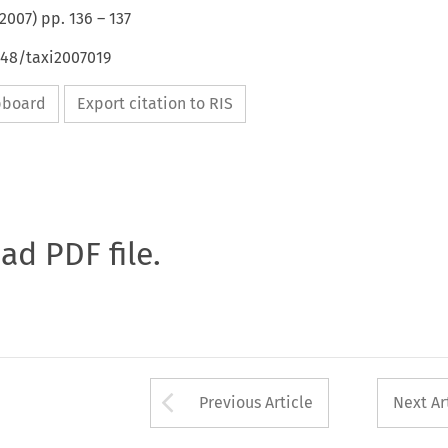
2007
) pp.
136
–
137
648/taxi2007019
ipboard
Export citation to RIS
oad PDF file.
Arrow button used 
Previous Article
Next Ar