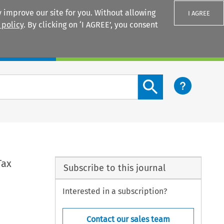
 improve our site for you. Without allowing
I AGREE
 policy
. By clicking on ‘I AGREE’, you consent
Login
Search content button
Tax
Subscribe to this journal
Interested in a subscription?
Contact our sales team