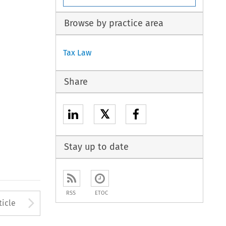
Browse by practice area
Tax Law
Share
𝕏
Stay up to date
RSS
ETOC
to open the Previous Article
Arrow button used to open
ticle