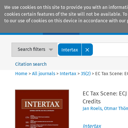
We use cookies on this site to provide you with an informat
cookies certain features of the site will not be available.
to our use of cookies on this device in accordance with our 
Home
Journals
Encyclopaedias
Search filters
Intertax
Citation search
Home
>
All journals
>
Intertax
>
35
(
2
)
>
EC Tax Scene: E
EC Tax Scene: EC
Credits
Jan Roels
,
Otmar Thö
Intertax