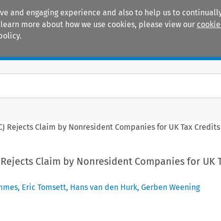
ive and engaging experience and also to help us to continually
 To learn more about how we use cookies, please view our
cookie
policy.
Manuals
Practice areas
CJ Rejects Claim by Nonresident Companies for UK Tax Credits
J Rejects Claim by Nonresident Companies for UK 
mmes
,
Eric Tomsett
,
Hans van den Hurk
,
Gerben Weening