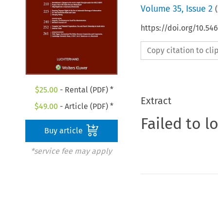
Volume
35
,
Issue 2
(
https://doi.org/10.54
Copy citation to cl
$
25.00
- Rental (PDF) *
Extract
$
49.00
- Article (PDF) *
Failed to l
Buy article
*service fee may apply