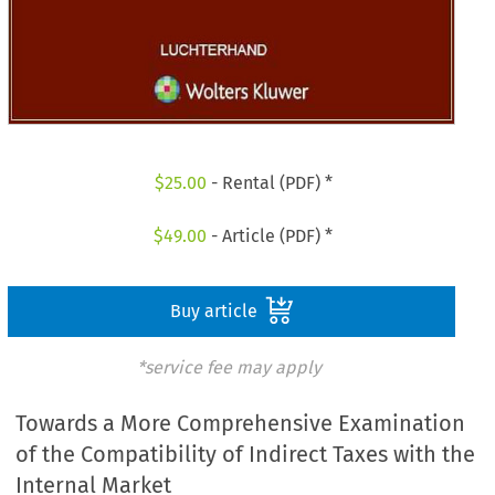
$
25.00
- Rental (PDF) *
$
49.00
- Article (PDF) *
Buy article
*service fee may apply
Towards a More Comprehensive Examination
of the Compatibility of Indirect Taxes with the
Internal Market