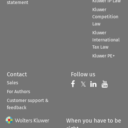
Kluwer IP Law
statement
Kluwer
Competition
Law
Kluwer
International
Tax Law
Kluwer PE+
Contact
Follow us
Sales
Follow us on 
Follow us on Fac
𝕏
Follow us 
Follow
For Authors
Customer support &
feedback
When you have to be