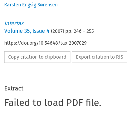
Karsten Engsig Sørensen
Intertax
Volume
35
,
Issue 4
(
2007
) pp.
246
–
255
https://doi.org/10.54648/taxi2007029
Copy citation to clipboard
Export citation to RIS
Extract
Failed to load PDF file.