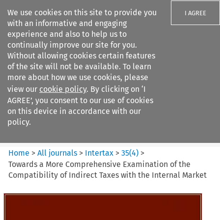
We use cookies on this site to provide you
I AGREE
with an informative and engaging
experience and also to help us to
continually improve our site for you.
Without allowing cookies certain features
of the site will not be available. To learn
Search filters
more about how we use cookies, please
Search content but
view our
cookie policy
. By clicking on ‘I
Intertax
AGREE’, you consent to our use of cookies
on this device in accordance with our
policy.
Citation search
Home
>
All journals
>
Intertax
>
35
(
4
)
>
Towards a More Comprehensive Examination of the
Compatibility of Indirect Taxes with the Internal Market