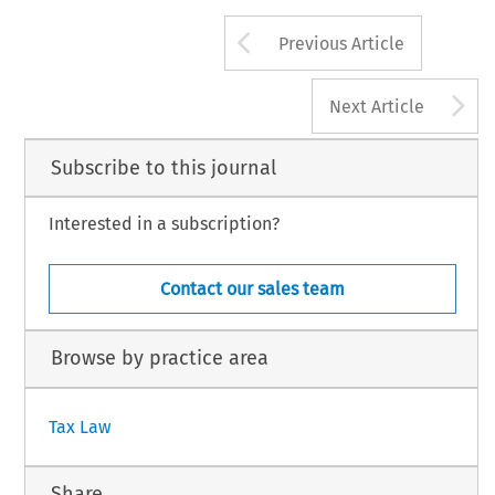
Arrow button us
Previous Article
A
Next Article
Subscribe to this journal
Interested in a subscription?
Contact our sales team
Browse by practice area
Tax Law
Share