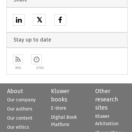
𝕏
Stay up to date
RSS
ETOC
About
Kluwer
Other
books
research
Our company
sites
E-store
Our authors
Kluwer
Digital Book
Our content
Arbitration
Platform
Our ethics