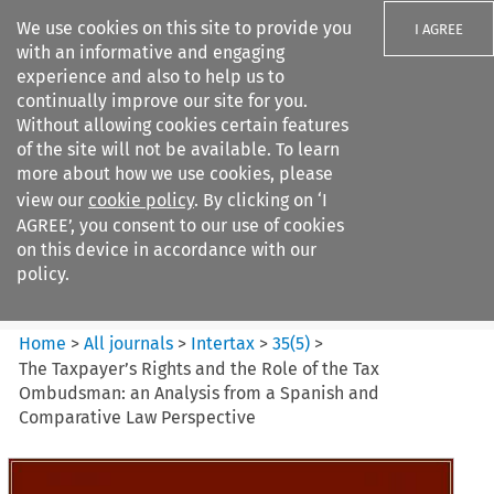
We use cookies on this site to provide you
I AGREE
with an informative and engaging
experience and also to help us to
continually improve our site for you.
Without allowing cookies certain features
of the site will not be available. To learn
Search filters
more about how we use cookies, please
Search content but
view our
cookie policy
. By clicking on ‘I
Intertax
AGREE’, you consent to our use of cookies
on this device in accordance with our
policy.
Citation search
Home
>
All journals
>
Intertax
>
35
(
5
)
>
The Taxpayer’s Rights and the Role of the Tax
Ombudsman: an Analysis from a Spanish and
Comparative Law Perspective