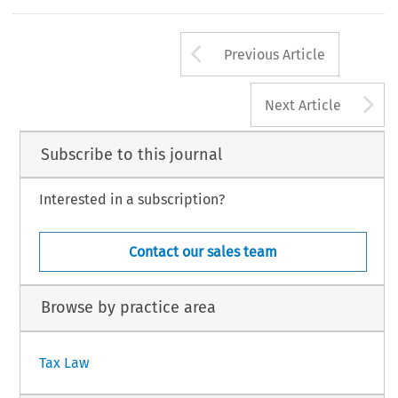
Arrow button us
Previous Article
A
Next Article
Subscribe to this journal
Interested in a subscription?
Contact our sales team
Browse by practice area
Tax Law