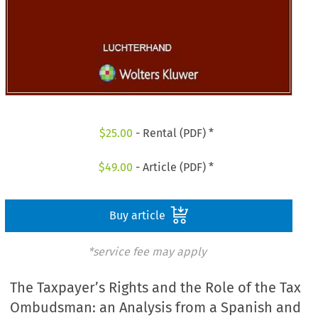
$
25.00
- Rental (PDF) *
$
49.00
- Article (PDF) *
Buy article
*service fee may apply
The Taxpayer’s Rights and the Role of the Tax
Ombudsman: an Analysis from a Spanish and