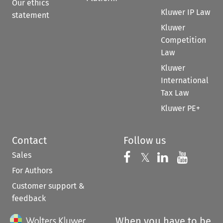
Our ethics
Kluwer IP Law
statement
Kluwer
Competition
Law
Kluwer
International
Tax Law
Kluwer PE+
Contact
Follow us
Sales
Follow us on 
Follow us on Fac
𝕏
Follow us 
Follow
For Authors
Customer support &
feedback
When you have to be