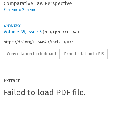
Comparative Law Perspective
Fernando Serrano
Intertax
Volume
35
,
Issue 5
(
2007
) pp.
331
–
340
https://doi.org/10.54648/taxi2007037
Copy citation to clipboard
Export citation to RIS
Extract
Failed to load PDF file.