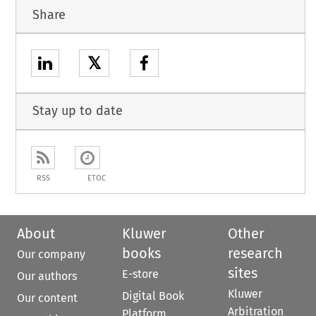
Share
𝕏
Stay up to date
RSS
ETOC
About
Kluwer
Other
books
research
Our company
sites
E-store
Our authors
Kluwer
Digital Book
Our content
Arbitration
Platform