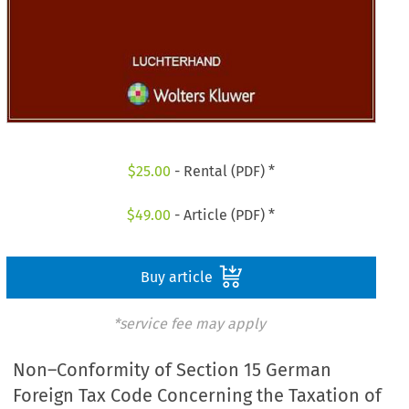
$
25.00
- Rental (PDF) *
$
49.00
- Article (PDF) *
Buy article
*service fee may apply
Non–Conformity of Section 15 German
Foreign Tax Code Concerning the Taxation of