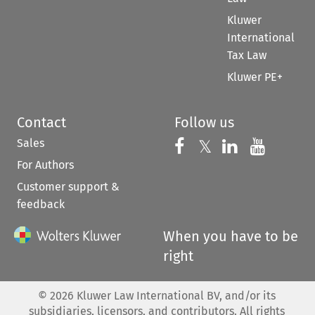
Kluwer
International
Tax Law
Kluwer PE+
Contact
Follow us
Sales
Follow us on 
Follow us on Fac
𝕏
Follow us 
Follow
For Authors
Customer support &
feedback
When you have to be
right
©
2026
Kluwer Law International BV, and/or its
subsidiaries, licensors, and contributors. All rights