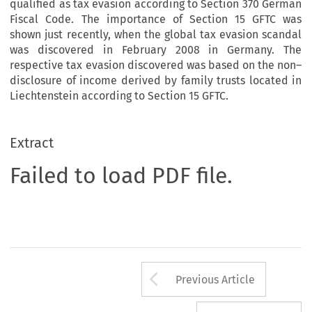
qualified as tax evasion according to Section 370 German
Fiscal Code. The importance of Section 15 GFTC was
shown just recently, when the global tax evasion scandal
was discovered in February 2008 in Germany. The
respective tax evasion discovered was based on the non–
disclosure of income derived by family trusts located in
Liechtenstein according to Section 15 GFTC.
Extract
Failed to load PDF file.
Arrow button us
Previous Article