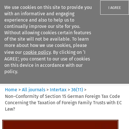
We use cookies on this site to provide you
I AGREE
with an informative and engaging
experience and also to help us to
continually improve our site for you.
Without allowing cookies certain features
of the site will not be available. To learn
Search filters
more about how we use cookies, please
Search content but
view our
cookie policy
. By clicking on ‘I
Intertax
AGREE’, you consent to our use of cookies
on this device in accordance with our
policy.
Citation search
Home
>
All journals
>
Intertax
>
36
(
11
)
>
Non–Conformity of Section 15 German Foreign Tax Code
Concerning the Taxation of Foreign Family Trusts with EC
Law?