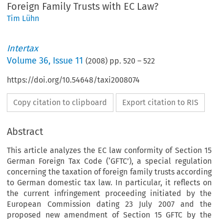
Foreign Family Trusts with EC Law?
Tim Lühn
Intertax
Volume
36
,
Issue 11
(
2008
) pp.
520
–
522
https://doi.org/10.54648/taxi2008074
Copy citation to clipboard
Export citation to RIS
Abstract
This article analyzes the EC law conformity of Section 15
German Foreign Tax Code (‘GFTC’), a special regulation
concerning the taxation of foreign family trusts according
to German domestic tax law. In particular, it reflects on
the current infringement proceeding initiated by the
European Commission dating 23 July 2007 and the
proposed new amendment of Section 15 GFTC by the