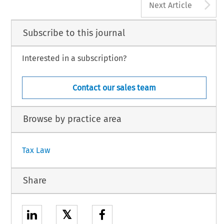
A
Next Article
Subscribe to this journal
Interested in a subscription?
Contact our sales team
Browse by practice area
Tax Law
Share
𝕏