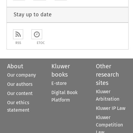
Stay up to date
RSS
ETOC
About
Kluwer
Other
books
research
Our company
sites
E-store
Our authors
Kluwer
Digital Book
Our content
Arbitration
Platform
Our ethics
Kluwer IP Law
statement
Kluwer
Competition
Law