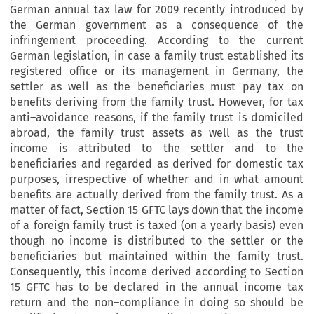
German annual tax law for 2009 recently introduced by
the German government as a consequence of the
infringement proceeding. According to the current
German legislation, in case a family trust established its
registered office or its management in Germany, the
settler as well as the beneficiaries must pay tax on
benefits deriving from the family trust. However, for tax
anti–avoidance reasons, if the family trust is domiciled
abroad, the family trust assets as well as the trust
income is attributed to the settler and to the
beneficiaries and regarded as derived for domestic tax
purposes, irrespective of whether and in what amount
benefits are actually derived from the family trust. As a
matter of fact, Section 15 GFTC lays down that the income
of a foreign family trust is taxed (on a yearly basis) even
though no income is distributed to the settler or the
beneficiaries but maintained within the family trust.
Consequently, this income derived according to Section
15 GFTC has to be declared in the annual income tax
return and the non–compliance in doing so should be