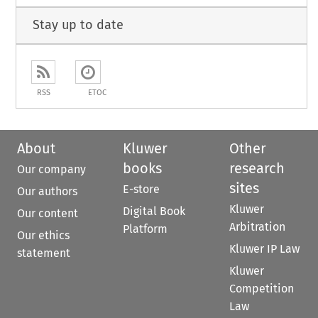
Stay up to date
RSS
ETOC
About
Kluwer
Other
books
research
Our company
sites
E-store
Our authors
Kluwer
Digital Book
Our content
Arbitration
Platform
Our ethics
Kluwer IP Law
statement
Kluwer
Competition
Law