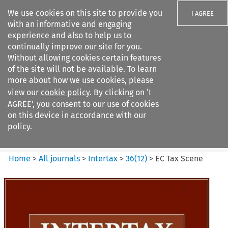
We use cookies on this site to provide you
I AGREE
with an informative and engaging
experience and also to help us to
continually improve our site for you.
Without allowing cookies certain features
of the site will not be available. To learn
Search filters
more about how we use cookies, please
Search content but
view our
cookie policy
. By clicking on ‘I
Intertax
AGREE’, you consent to our use of cookies
on this device in accordance with our
policy.
Citation search
Home
>
All journals
>
Intertax
>
36
(
12
)
>
EC Tax Scene