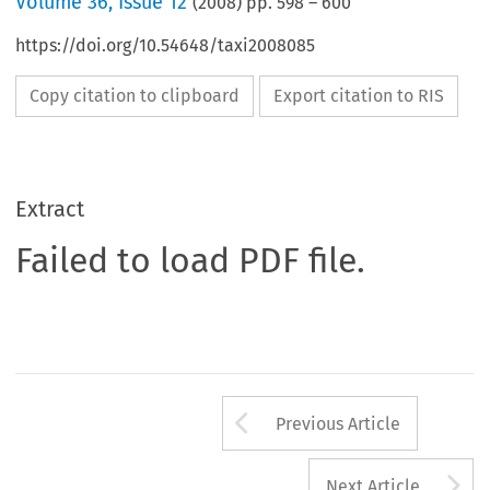
Volume
36
,
Issue 12
(
2008
) pp.
598
–
600
https://doi.org/10.54648/taxi2008085
Copy citation to clipboard
Export citation to RIS
Extract
Failed to load PDF file.
Arrow button us
Previous Article
A
Next Article