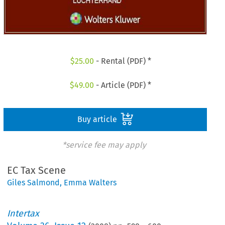
$
25.00
- Rental (PDF) *
$
49.00
- Article (PDF) *
Buy article
*service fee may apply
EC Tax Scene
Giles Salmond
,
Emma Walters
Intertax