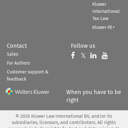
Kluwer
International
Tax Law
Kluwer PE+
Contact
Follow us
Sales
Follow us on 
Follow us on Fac
𝕏
Follow us 
Follow
For Authors
Customer support &
feedback
When you have to be
right
©
2026
Kluwer Law International BV, and/or its
subsidiaries, licensors, and contributors. All rights