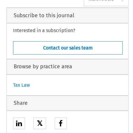
Subscribe to this journal
Interested in a subscription?
Contact our sales team
Browse by practice area
Tax Law
Share
𝕏