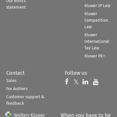
Our ethics
Kluwer IP Law
statement
Kluwer
Competition
Law
Kluwer
International
Tax Law
Kluwer PE+
Contact
Follow us
Sales
Follow us on 
Follow us on Fac
𝕏
Follow us 
Follow
For Authors
Customer support &
feedback
When you have to be