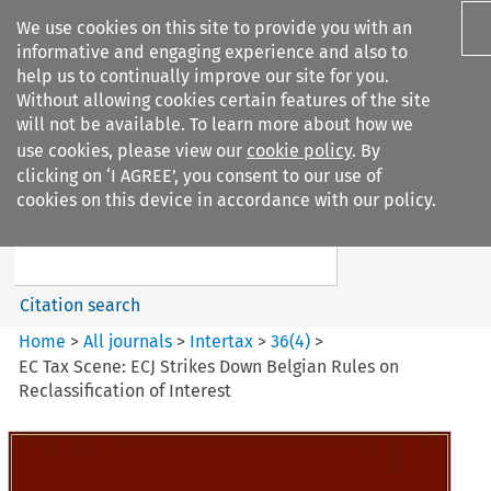
We use cookies on this site to provide you with an
informative and engaging experience and also to
help us to continually improve our site for you.
Without allowing cookies certain features of the site
will not be available. To learn more about how we
use cookies, please view our
cookie policy
. By
Search filters
clicking on ‘I AGREE’, you consent to our use of
Search content but
cookies on this device in accordance with our policy.
Intertax
Citation search
Home
>
All journals
>
Intertax
>
36
(
4
)
>
EC Tax Scene: ECJ Strikes Down Belgian Rules on
Reclassification of Interest