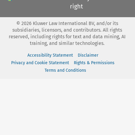
right
©
2026
Kluwer Law International BV, and/or its
subsidiaries, licensors, and contributors. All rights
reserved, including rights for text and data mining, AI
training, and similar technologies.
Accessibility Statement
Disclaimer
Privacy and Cookie Statement
Rights & Permissions
Terms and Conditions