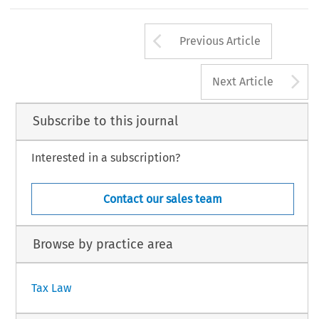
Cleeff
case
involve
s
a
loan
granted
by
an
EU
pare
r
esident
paren
t
comp
any
subject
to
a
tax
treatme
nt
181
Arrow button us
#
INTERTAX,
Volume
36,
Issue
4
Kluwer
Law
Internationa
Previous Article
A
Next Article
Subscribe to this journal
Interested in a subscription?
Contact our sales team
Browse by practice area
Tax Law