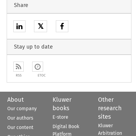
Share
𝕏
Stay up to date
RSS
ETOC
About
Kluwer
Other
books
research
Our company
sites
E-store
Our authors
Kluwer
Digital Book
Our content
Arbitration
Platform