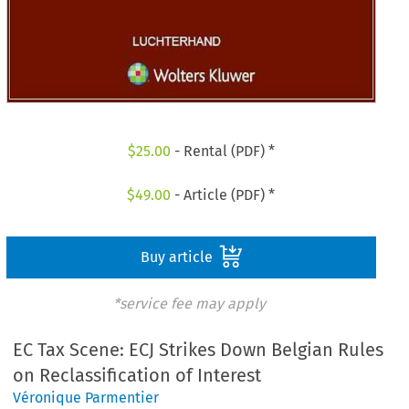
$
25.00
- Rental (PDF) *
$
49.00
- Article (PDF) *
Buy article
*service fee may apply
EC Tax Scene: ECJ Strikes Down Belgian Rules
on Reclassification of Interest
Véronique Parmentier