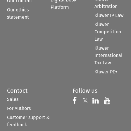
Our content
Arbitration
Platform
Our ethics
Kluwer IP Law
statement
Kluwer
Competition
Law
Kluwer
International
Tax Law
Kluwer PE+
Contact
Follow us
Sales
Follow us on 
Follow us on Fac
𝕏
Follow us 
Follow
For Authors
Customer support &
feedback