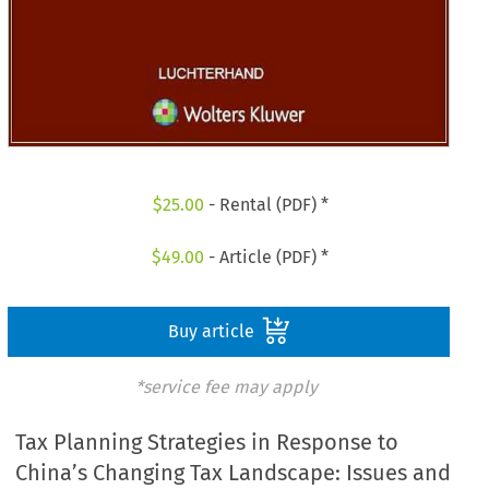
$
25.00
- Rental (PDF) *
$
49.00
- Article (PDF) *
Buy article
*service fee may apply
Tax Planning Strategies in Response to
China’s Changing Tax Landscape: Issues and