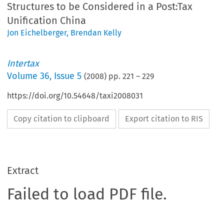
Structures to be Considered in a Post:Tax
Unification China
Jon Eichelberger
,
Brendan Kelly
Intertax
Volume
36
,
Issue 5
(
2008
) pp.
221
–
229
https://doi.org/10.54648/taxi2008031
Copy citation to clipboard
Export citation to RIS
Extract
Failed to load PDF file.