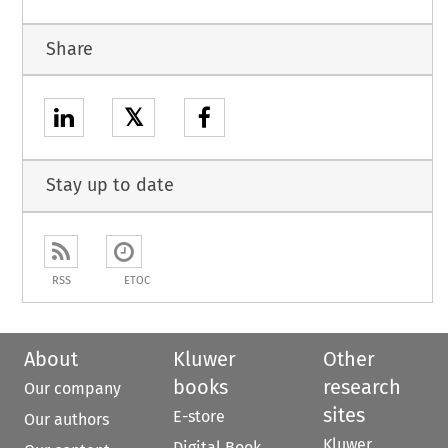
Share
𝕏
Stay up to date
RSS
ETOC
About
Kluwer
Other
books
research
Our company
sites
E-store
Our authors
Kluwer
Digital Book