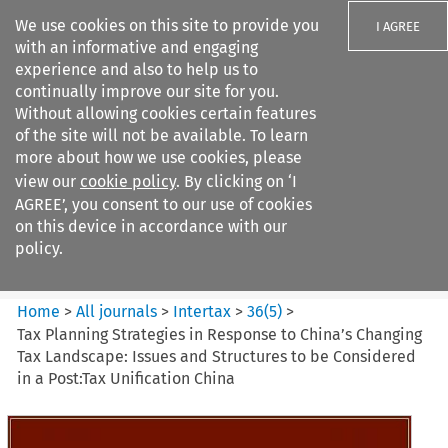
We use cookies on this site to provide you
I AGREE
with an informative and engaging
experience and also to help us to
continually improve our site for you.
Without allowing cookies certain features
of the site will not be available. To learn
Search filters
more about how we use cookies, please
Search content but
view our
cookie policy
. By clicking on ‘I
Intertax
AGREE’, you consent to our use of cookies
on this device in accordance with our
policy.
Citation search
Home
>
All journals
>
Intertax
>
36
(
5
)
>
Tax Planning Strategies in Response to China’s Changing
Tax Landscape: Issues and Structures to be Considered
in a Post:Tax Unification China