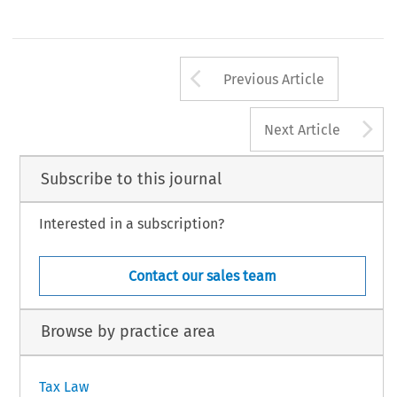
Arrow button us
Previous Article
A
Next Article
Subscribe to this journal
Interested in a subscription?
Contact our sales team
Browse by practice area
Tax Law