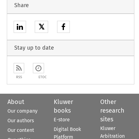
Share
𝕏
Stay up to date
RSS
ETOC
About
Kluwer
Other
books
research
Our company
sites
E-store
Our authors
Kluwer
Digital Book
Our content
Arbitration
Platform