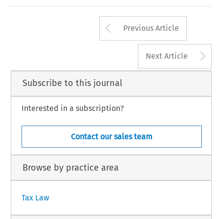
m
mission
,
Case
T-155/98).
interes
t
in
respect
of
the
period
of
unlawfuln
ess
o
238
Arrow button us
#
TAX,
Volume
36,
Issue
5
Kluwer
Law
International
2008
Previous Article
A
Next Article
Subscribe to this journal
Interested in a subscription?
Contact our sales team
Browse by practice area
Tax Law