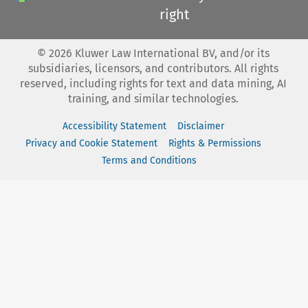
right
©
2026
Kluwer Law International BV, and/or its
subsidiaries, licensors, and contributors. All rights
reserved, including rights for text and data mining, AI
training, and similar technologies.
Accessibility Statement
Disclaimer
Privacy and Cookie Statement
Rights & Permissions
Terms and Conditions