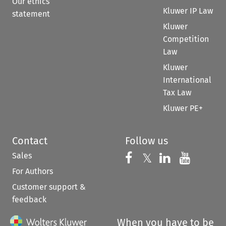
Our ethics
Kluwer IP Law
statement
Kluwer
Competition
Law
Kluwer
International
Tax Law
Kluwer PE+
Contact
Follow us
Sales
Follow us on 
Follow us on Fac
𝕏
Follow us 
Follow
For Authors
Customer support &
feedback
When you have to be