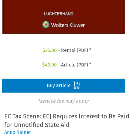
$
25.00
- Rental (PDF) *
$
49.00
- Article (PDF) *
Buy article
*service fee may apply
EC Tax Scene: ECJ Requires Interest to Be Paid
for Unnotified State Aid
Anno Rainer