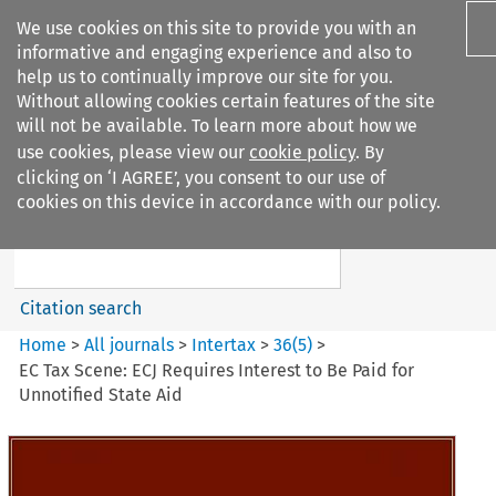
We use cookies on this site to provide you with an
informative and engaging experience and also to
help us to continually improve our site for you.
Without allowing cookies certain features of the site
will not be available. To learn more about how we
use cookies, please view our
cookie policy
. By
Search filters
clicking on ‘I AGREE’, you consent to our use of
Search content but
cookies on this device in accordance with our policy.
Intertax
Citation search
Home
>
All journals
>
Intertax
>
36
(
5
)
>
EC Tax Scene: ECJ Requires Interest to Be Paid for
Unnotified State Aid