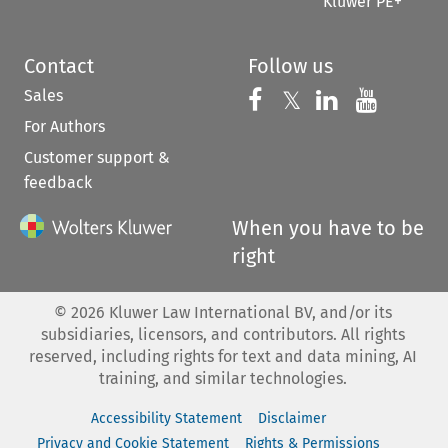
Kluwer PE+
Contact
Follow us
Sales
Follow us on 
Follow us on Fac
𝕏
Follow us 
Follow
For Authors
Customer support &
feedback
When you have to be
right
©
2026
Kluwer Law International BV, and/or its
subsidiaries, licensors, and contributors. All rights
reserved, including rights for text and data mining, AI
training, and similar technologies.
Accessibility Statement
Disclaimer
Privacy and Cookie Statement
Rights & Permissions