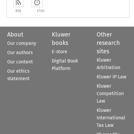
RSS
ETOC
About
Kluwer
Other
books
research
Our company
sites
E-store
Our authors
Kluwer
Digital Book
Our content
Arbitration
Platform
Our ethics
Kluwer IP Law
statement
Kluwer
Competition
Law
Kluwer
International
Tax Law