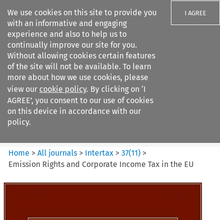
We use cookies on this site to provide you
I AGREE
with an informative and engaging
experience and also to help us to
continually improve our site for you.
Without allowing cookies certain features
of the site will not be available. To learn
Search filters
more about how we use cookies, please
Search content but
view our
cookie policy
. By clicking on ‘I
Intertax
AGREE’, you consent to our use of cookies
on this device in accordance with our
policy.
Citation search
Home
>
All journals
>
Intertax
>
37
(
11
)
>
Emission Rights and Corporate Income Tax in the EU