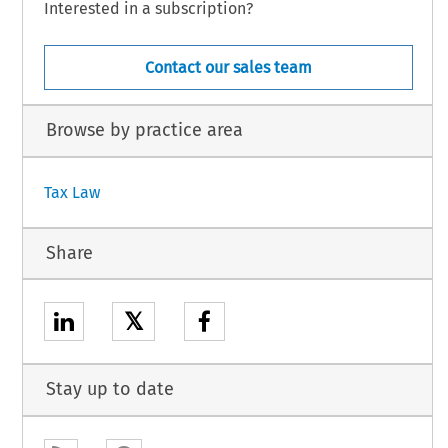
Interested in a subscription?
Contact our sales team
Browse by practice area
Tax Law
Share
𝕏
Stay up to date