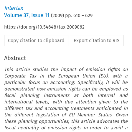
Intertax
Volume
37
,
Issue 11
(
2009
) pp.
610
–
629
https://doi.org/10.54648/taxi2009062
Copy citation to clipboard
Export citation to RIS
Abstract
This article studies the impact of emission rights on
Corporate Tax in the European Union (EU), with a
particular focus on accounting. Specifically, it will be
demonstrated how emission rights can be employed as
fiscal planning instruments at both internal and
international levels, with due attention given to the
different tax and accounting treatments anticipated in
the different legislation of EU Member States. Given
these planning opportunities, this article advocates the
fiscal neutrality of emission rights in order to avoid a