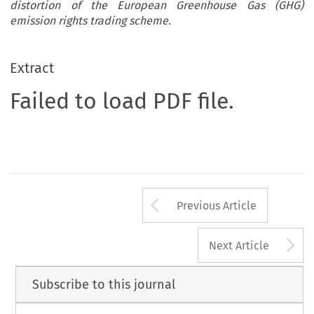
distortion of the European Greenhouse Gas (GHG)
emission rights trading scheme.
Extract
Failed to load PDF file.
Arrow button us
Previous Article
A
Next Article
Subscribe to this journal