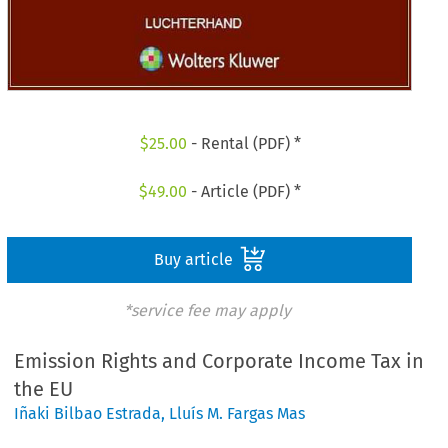
$
25.00
- Rental (PDF) *
$
49.00
- Article (PDF) *
Buy article
*service fee may apply
Emission Rights and Corporate Income Tax in
the EU
Iñaki Bilbao Estrada
,
Lluís M. Fargas Mas