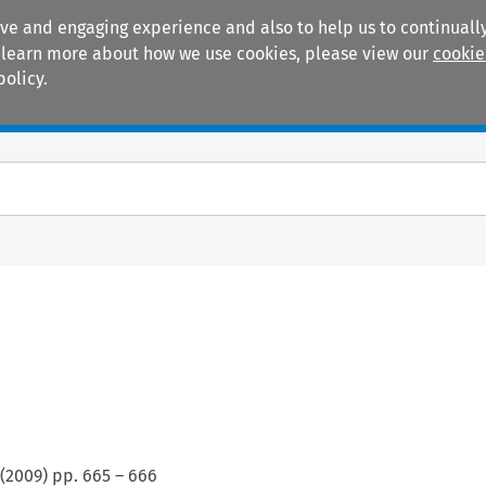
ive and engaging experience and also to help us to continually
 To learn more about how we use cookies, please view our
cookie
policy.
Manuals
Practice areas
(
2009
) pp.
665
–
666