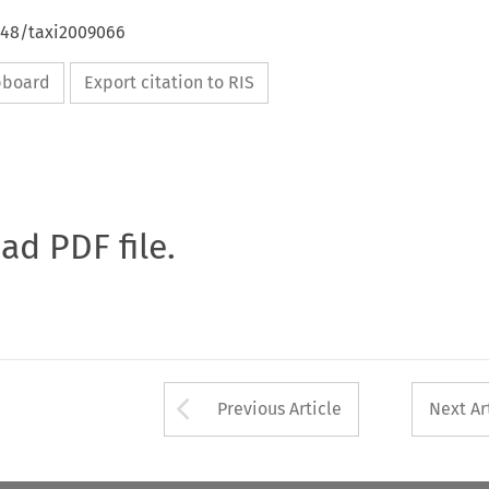
4648/taxi2009066
ipboard
Export citation to RIS
oad PDF file.
Arrow button used 
Previous Article
Next Ar