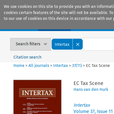
We use cookies on this site to provide you with an informat
cookies certain features of the site will not be available.
to our use of cookies on this device in accordance with our 
Home
Journals
Encyclopaedias
Search filters
Intertax
Citation search
Home
>
All journals
>
Intertax
>
37
(
11
)
>
EC Tax Scene
EC Tax Scene
Hans van den Hurk
Intertax
Volume
37
,
Issue 11