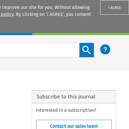
 improve our site for you. Without allowing
I AGREE
 policy
. By clicking on ‘I AGREE’, you consent
Login
Search content button
Subscribe to this journal
Interested in a subscription?
Contact our sales team