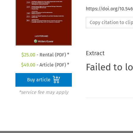
https://doi.org/10.5
Copy citation to cl
Extract
$
25.00
- Rental (PDF) *
Failed to l
$
49.00
- Article (PDF) *
Buy article
*service fee may apply