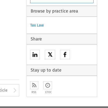
Browse by practice area
Tax Law
Share
𝕏
Stay up to date
to open the Previous Article
Arrow button used to open
ticle
RSS
ETOC