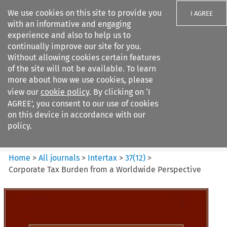
We use cookies on this site to provide you
I AGREE
with an informative and engaging
experience and also to help us to
continually improve our site for you.
Without allowing cookies certain features
of the site will not be available. To learn
Search filters
more about how we use cookies, please
Search content but
view our
cookie policy
. By clicking on ‘I
Intertax
AGREE’, you consent to our use of cookies
on this device in accordance with our
policy.
Citation search
Home
>
All journals
>
Intertax
>
37
(
12
)
>
Corporate Tax Burden from a Worldwide Perspective