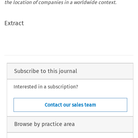
the location of companies in a worldwide context.
Extract
Subscribe to this journal
Interested in a subscription?
Contact our sales team
Browse by practice area