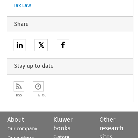
Tax Law
Share
𝕏
Stay up to date
RSS
ETOC
About
Kluwer
Other
books
research
Our company
sites
E-store