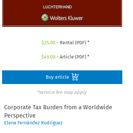
$
25.00
- Rental (PDF) *
$
49.00
- Article (PDF) *
Buy article
*service fee may apply
Corporate Tax Burden from a Worldwide
Perspective
Elena Fernández Rodríguez