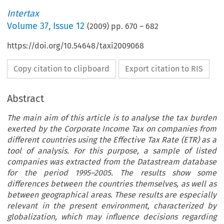
Intertax
Volume
37
,
Issue 12
(
2009
) pp.
670
–
682
https://doi.org/10.54648/taxi2009068
Copy citation to clipboard
Export citation to RIS
Abstract
The main aim of this article is to analyse the tax burden
exerted by the Corporate Income Tax on companies from
different countries using the Effective Tax Rate (ETR) as a
tool of analysis. For this purpose, a sample of listed
companies was extracted from the Datastream database
for the period 1995–2005. The results show some
differences between the countries themselves, as well as
between geographical areas. These results are especially
relevant in the present environment, characterized by
globalization, which may influence decisions regarding