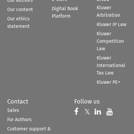
Our authors
Kluwer
Digital Book
Our content
Arbitration
Platform
Our ethics
Kluwer IP Law
statement
Kluwer
Competition
Law
Kluwer
International
Tax Law
Kluwer PE+
Contact
Follow us
Sales
Follow us on 
Follow us on Fac
𝕏
Follow us 
Follow
For Authors
Customer support &