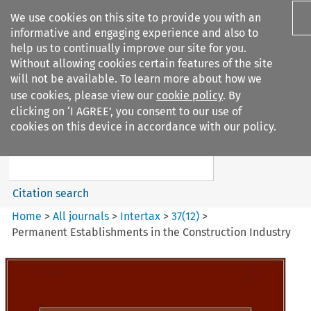
We use cookies on this site to provide you with an
informative and engaging experience and also to
help us to continually improve our site for you.
Without allowing cookies certain features of the site
will not be available. To learn more about how we
use cookies, please view our
cookie policy
. By
Search filters
clicking on ‘I AGREE’, you consent to our use of
Search content but
cookies on this device in accordance with our policy.
Intertax
Citation search
Home
>
All journals
>
Intertax
>
37
(
12
)
>
Permanent Establishments in the Construction Industry