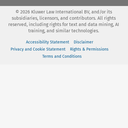
©
2026
Kluwer Law International BV, and/or its
subsidiaries, licensors, and contributors. All rights
reserved, including rights for text and data mining, AI
training, and similar technologies.
Accessibility Statement
Disclaimer
Privacy and Cookie Statement
Rights & Permissions
Terms and Conditions