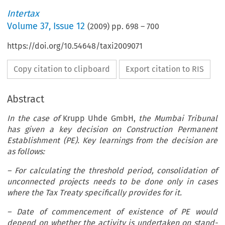
Intertax
Volume
37
,
Issue 12
(
2009
) pp.
698
–
700
https://doi.org/10.54648/taxi2009071
Copy citation to clipboard
Export citation to RIS
Abstract
In the case of
Krupp Uhde GmbH,
the Mumbai Tribunal
has given a key decision on Construction Permanent
Establishment (PE). Key learnings from the decision are
as follows:
– For calculating the threshold period, consolidation of
unconnected projects needs to be done only in cases
where the Tax Treaty specifically provides for it.
– Date of commencement of existence of PE would
depend on whether the activity is undertaken on stand-