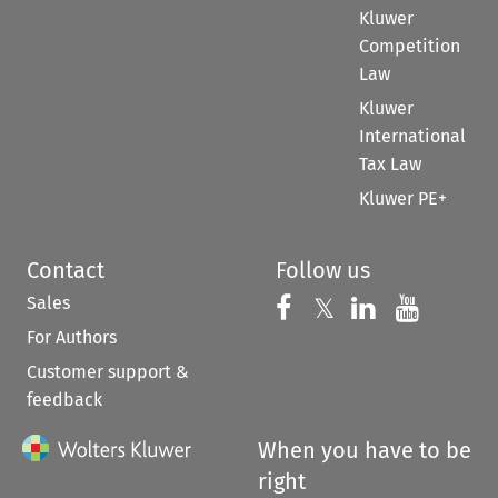
Kluwer
Competition
Law
Kluwer
International
Tax Law
Kluwer PE+
Contact
Follow us
Sales
Follow us on 
Follow us on Fac
𝕏
Follow us 
Follow
For Authors
Customer support &
feedback
When you have to be
right