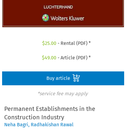
$
25.00
- Rental (PDF) *
$
49.00
- Article (PDF) *
Buy article
*service fee may apply
Permanent Establishments in the
Construction Industry
Neha Bagri
,
Radhakishan Rawal