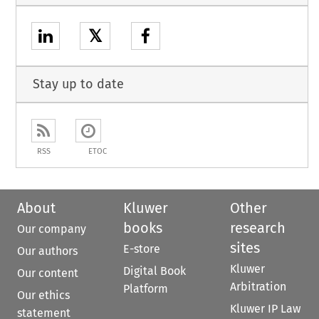
𝕏
Stay up to date
RSS
ETOC
About
Kluwer
Other
books
research
Our company
sites
E-store
Our authors
Kluwer
Digital Book
Our content
Arbitration
Platform
Our ethics
Kluwer IP Law
statement