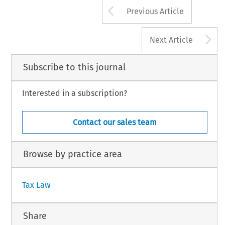
698
luwer Law International BV, The Netherlands
Arrow button us
Previous Article
A
Next Article
Subscribe to this journal
Interested in a subscription?
Contact our sales team
Browse by practice area
Tax Law
Share