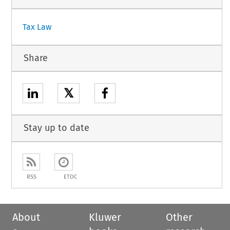
Tax Law
Share
𝕏
Stay up to date
RSS
ETOC
About
Kluwer
Other