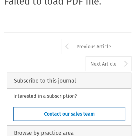
Failed to load PDF file.
Arrow button us
Previous Article
A
Next Article
Subscribe to this journal
Interested in a subscription?
Contact our sales team
Browse by practice area