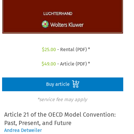
$
25.00
- Rental (PDF) *
$
49.00
- Article (PDF) *
Buy article
*service fee may apply
Article 21 of the OECD Model Convention:
Past, Present, and Future
Andrea Detweiler