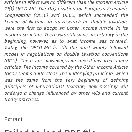
articles in effect was no different than the modern Article
21(1) OECD MC. The Organization for European Economic
Cooperation (OEEC) and OECD, which succeeded the
League of Nations in its research on double taxation,
were the first to adopt an Other Income Article in its
modern structure. There was still some uncertainty in the
beginning, however, as to what income was covered.
Today, the OECD MC is still the most widely followed
model in negotiations on double taxation conventions
(DTCs). There are, however,some deviations from many
articles. The income covered by the Other Income Article
today seems quite clear. The underlying principle, which
was the same from the very beginning of defining
principles of international taxation, now possibly will
undergo a change influenced by other MCs and current
treaty practices.
Extract