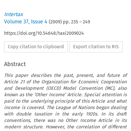
Intertax
Volume
37
,
Issue 4
(
2009
) pp.
235
–
249
https://doi.org/10.54648/taxi2009024
Copy citation to clipboard
Export citation to RIS
Abstract
This paper describes the past, present, and future of
Article 21 of the Organization for Economic Cooperation
and Development (OECD) Model Convention (MC), also
known as the ‘Other Income’ Article. Special attention is
paid to the underlying principle of this Article and what
income is covered. The League of Nations began dealing
with double taxation in the early 1920s. In its draft
conventions, there was no Other Income Article in its
modern structure. However, the correlation of different