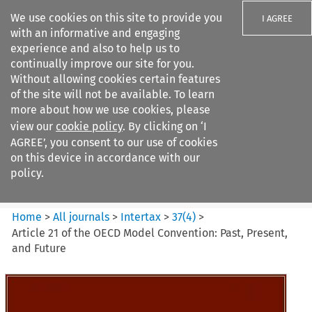
We use cookies on this site to provide you
I AGREE
with an informative and engaging
experience and also to help us to
continually improve our site for you.
Without allowing cookies certain features
of the site will not be available. To learn
Search filters
more about how we use cookies, please
Search content but
view our
cookie policy
. By clicking on ‘I
Intertax
AGREE’, you consent to our use of cookies
on this device in accordance with our
policy.
Citation search
Home
>
All journals
>
Intertax
>
37
(
4
)
>
Article 21 of the OECD Model Convention: Past, Present,
and Future