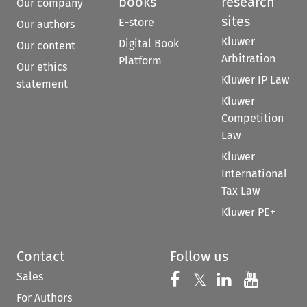
books
research
Our company
sites
E-store
Our authors
Kluwer
Digital Book
Our content
Arbitration
Platform
Our ethics
Kluwer IP Law
statement
Kluwer
Competition
Law
Kluwer
International
Tax Law
Kluwer PE+
Contact
Follow us
Sales
Follow us on 
Follow us on Fac
𝕏
Follow us 
Follow
For Authors