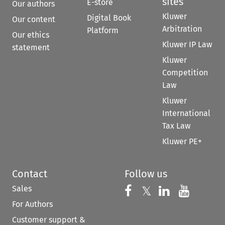
sites
E-store
Our authors
Kluwer
Digital Book
Our content
Arbitration
Platform
Our ethics
Kluwer IP Law
statement
Kluwer
Competition
Law
Kluwer
International
Tax Law
Kluwer PE+
Contact
Follow us
Sales
Follow us on 
Follow us on Fac
𝕏
Follow us 
Follow
For Authors
Customer support &