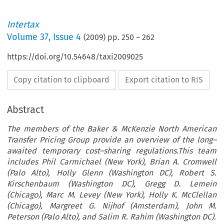
Intertax
Volume
37
,
Issue 4
(
2009
) pp.
250
–
262
https://doi.org/10.54648/taxi2009025
Copy citation to clipboard
Export citation to RIS
Abstract
The members of the Baker & McKenzie North American
Transfer Pricing Group provide an overview of the long–
awaited temporary cost–sharing regulations.This team
includes Phil Carmichael (New York), Brian A. Cromwell
(Palo Alto), Holly Glenn (Washington DC), Robert S.
Kirschenbaum (Washington DC), Gregg D. Lemein
(Chicago), Marc M. Levey (New York), Holly K. McClellan
(Chicago), Margreet G. Nijhof (Amsterdam), John M.
Peterson (Palo Alto), and Salim R. Rahim (Washington DC).