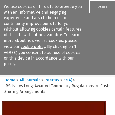
We use cookies on this site to provide you
I AGREE
with an informative and engaging
experience and also to help us to
continually improve our site for you.
Without allowing cookies certain features
of the site will not be available. To learn
Search filters
more about how we use cookies, please
Search content but
view our
cookie policy
. By clicking on ‘I
Intertax
AGREE’, you consent to our use of cookies
on this device in accordance with our
policy.
Citation search
Home
>
All journals
>
Intertax
>
37
(
4
)
>
IRS Issues Long–Awaited Temporary Regulations on Cost–
Sharing Arrangements