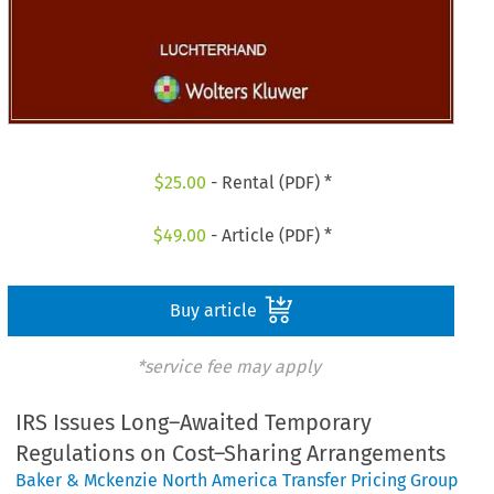
$
25.00
- Rental (PDF) *
$
49.00
- Article (PDF) *
Buy article
*service fee may apply
IRS Issues Long–Awaited Temporary
Regulations on Cost–Sharing Arrangements
Baker & Mckenzie North America Transfer Pricing Group