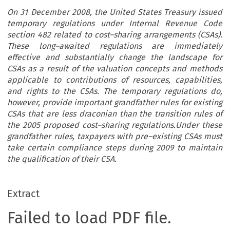
On 31 December 2008, the United States Treasury issued
temporary regulations under Internal Revenue Code
section 482 related to cost–sharing arrangements (CSAs).
These long–awaited regulations are immediately
effective and substantially change the landscape for
CSAs as a result of the valuation concepts and methods
applicable to contributions of resources, capabilities,
and rights to the CSAs. The temporary regulations do,
however, provide important grandfather rules for existing
CSAs that are less draconian than the transition rules of
the 2005 proposed cost–sharing regulations.Under these
grandfather rules, taxpayers with pre–existing CSAs must
take certain compliance steps during 2009 to maintain
the qualification of their CSA.
Extract
Failed to load PDF file.