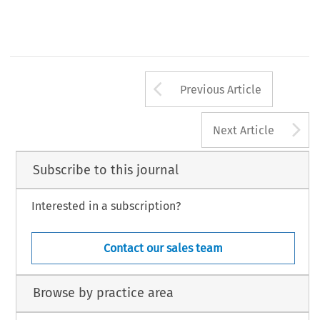
Arrow button us
Previous Article
A
Next Article
Subscribe to this journal
Interested in a subscription?
Contact our sales team
Browse by practice area