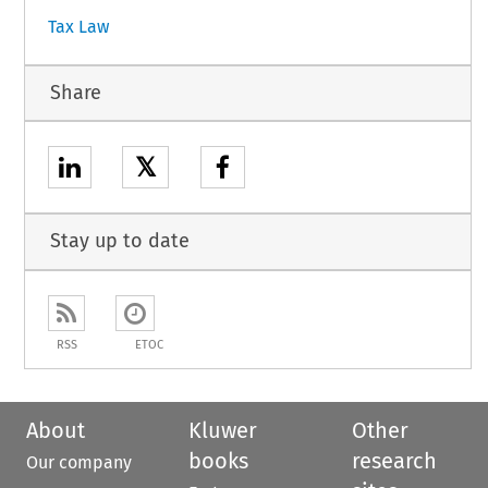
Tax Law
Share
𝕏
Stay up to date
RSS
ETOC
About
Kluwer
Other
books
research
Our company